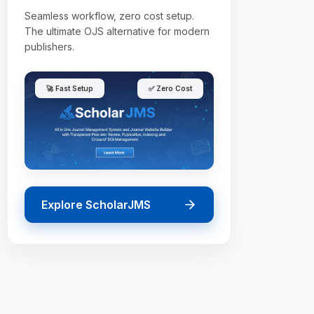
Seamless workflow, zero cost setup.
The ultimate OJS alternative for modern
publishers.
🚀 Fast Setup
✅ Zero Cost
Explore ScholarJMS