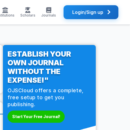
Login/Sign up
stitutions
Scholars
Journals
ESTABLISH YOUR
OWN JOURNAL
WITHOUT THE
EXPENSE!"
OJSCloud offers a complete,
free setup to get you
publishing.
Start Your Free Journal!