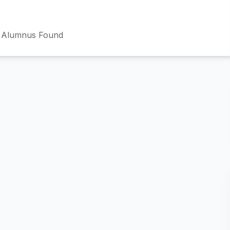
 Alumnus Found