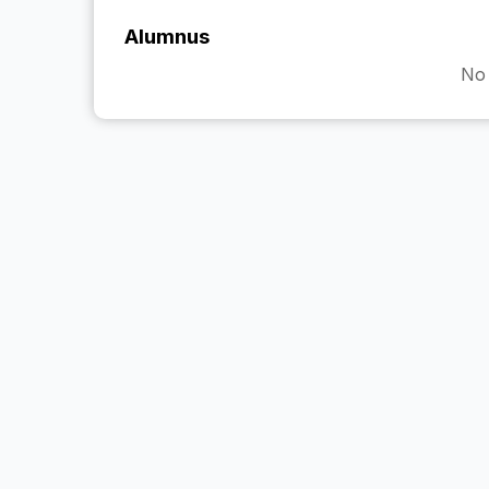
Alumnus
No