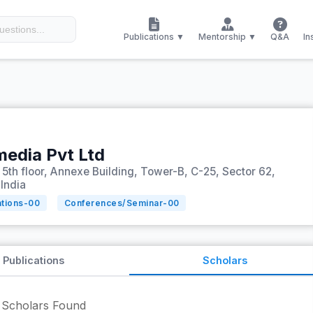
Publications ▼
Mentorship ▼
Q&A
In
media Pvt Ltd
, 5th floor, Annexe Building, Tower-B, C-25, Sector 62,
 India
ations-
00
Conferences/Seminar-
00
Publications
Scholars
Scholars Found