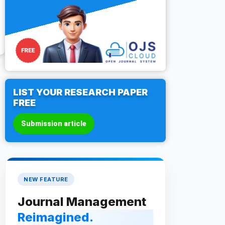
LIST YOUR RESEARCH PAPER
FREE
Submission article
NEW FEATURE
Journal Management
Reimagined.