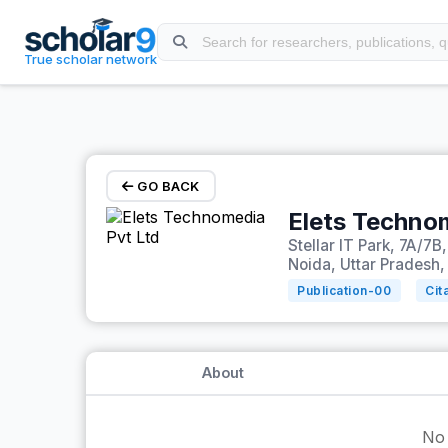
Skip to main content
True scholar network
GO BACK
Elets Techno
Stellar IT Park, 7A/7B
Noida, Uttar Pradesh,
Publication-
00
Cit
About
No 