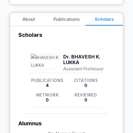
About
Publications
Scholars
Scholars
Dr. BHAVESH K.
LUKKA
Assistant Professor
PUBLICATIONS
CITATIONS
4
0
NETWORK
REVIEWED
0
0
Alumnus