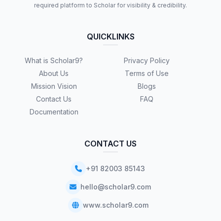
required platform to Scholar for visibility & credibility.
QUICKLINKS
What is Scholar9?
Privacy Policy
About Us
Terms of Use
Mission Vision
Blogs
Contact Us
FAQ
Documentation
CONTACT US
+91 82003 85143
hello@scholar9.com
www.scholar9.com