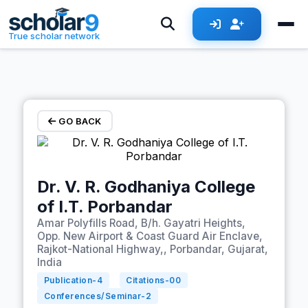
Skip to main content
True scholar network
GO BACK
Dr. V. R. Godhaniya College
of I.T. Porbandar
Amar Polyfills Road, B/h. Gayatri Heights,
Opp. New Airport & Coast Guard Air Enclave,
Rajkot-National Highway,, Porbandar, Gujarat,
India
Publication-
4
Citations-
00
Conferences/Seminar-
2