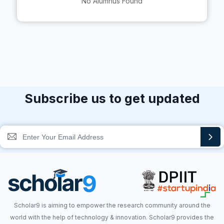
No Alumnus Found
Subscribe us to get updated
Scholar9 is aiming to empower the research community around the
world with the help of technology & innovation. Scholar9 provides the