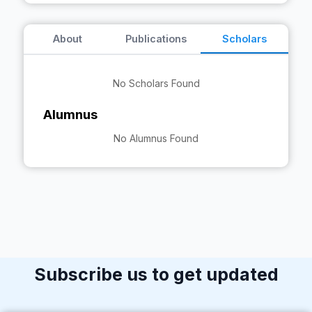
About
Publications
Scholars
No Scholars Found
Alumnus
No Alumnus Found
Subscribe us to get updated