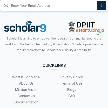
Scholar9 is aiming to empower the research community around the
world with the help of technology & innovation. Scholar9 provides the
required platform to Scholar for visibility & credibility.
QUICKLINKS
What is Scholar9?
Privacy Policy
About Us
Terms of Use
Mission Vision
Blogs
Contact Us
FAQ
Documentation