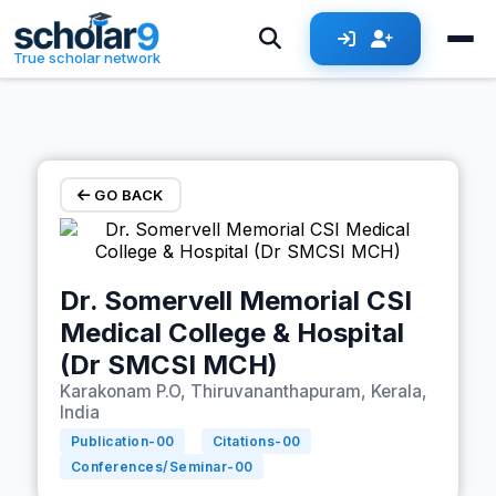
Skip to main content
True scholar network
GO BACK
Dr. Somervell Memorial CSI
Medical College & Hospital
(Dr SMCSI MCH)
Karakonam P.O, Thiruvananthapuram, Kerala,
India
Publication-
00
Citations-
00
Conferences/Seminar-
00