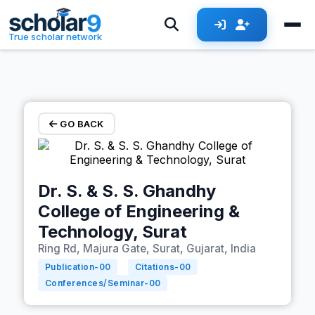
Skip to main content
True scholar network
GO BACK
Dr. S. & S. S. Ghandhy
College of Engineering &
Technology, Surat
Ring Rd, Majura Gate, Surat, Gujarat, India
Publication-
00
Citations-
00
Conferences/Seminar-
00