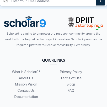
Scholar9 is aiming to empower the research community around the
world with the help of technology & innovation. Scholar9 provides the
required platform to Scholar for visibility & credibility.
QUICKLINKS
What is Scholar9?
Privacy Policy
About Us
Terms of Use
Mission Vision
Blogs
Contact Us
FAQ
Documentation