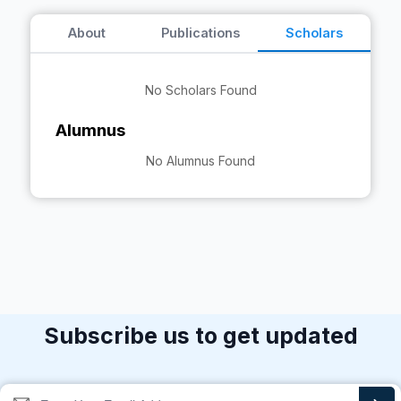
About
Publications
Scholars
No Scholars Found
Alumnus
No Alumnus Found
Subscribe us to get updated