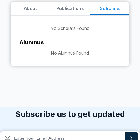
About
Publications
Scholars
No Scholars Found
Alumnus
No Alumnus Found
Subscribe us to get updated