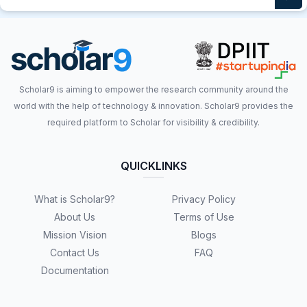
Scholar9 is aiming to empower the research community around the
world with the help of technology & innovation. Scholar9 provides the
required platform to Scholar for visibility & credibility.
QUICKLINKS
What is Scholar9?
Privacy Policy
About Us
Terms of Use
Mission Vision
Blogs
Contact Us
FAQ
Documentation