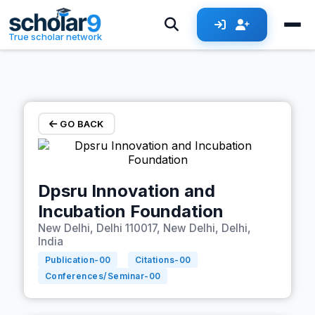
Skip to main content
True scholar network
GO BACK
Dpsru Innovation and
Incubation Foundation
New Delhi, Delhi 110017, New Delhi, Delhi,
India
Publication-
00
Citations-
00
Conferences/Seminar-
00