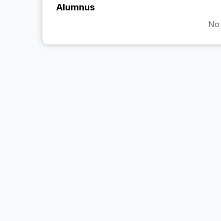
Alumnus
No