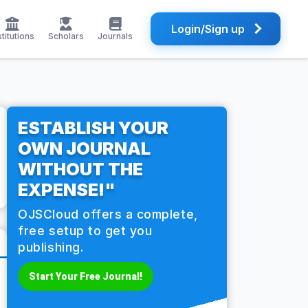
Login/Sign up
stitutions
Scholars
Journals
ESTABLISH YOUR
OWN JOURNAL
WITHOUT THE
EXPENSE!"
OJSCloud offers a complete,
free setup to get you
publishing.
Start Your Free Journal!