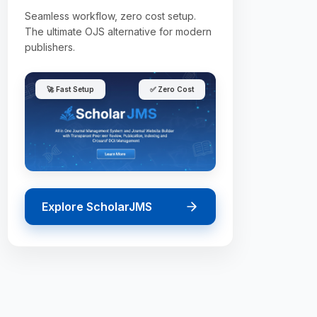
Seamless workflow, zero cost setup.
The ultimate OJS alternative for modern
publishers.
🚀 Fast Setup
✅ Zero Cost
Explore ScholarJMS