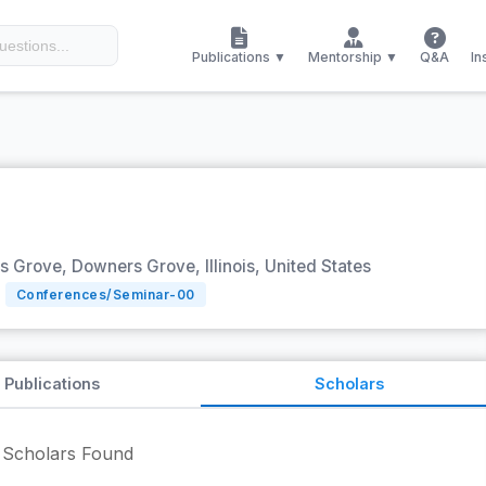
Publications ▼
Mentorship ▼
Q&A
In
Grove, Downers Grove, Illinois, United States
Conferences/Seminar-
00
Publications
Scholars
Scholars Found