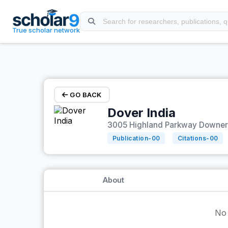
Skip to main content
True scholar network
GO BACK
Dover India
3005 Highland Parkway Downers 
Publication-
00
Citations-
00
About
No 