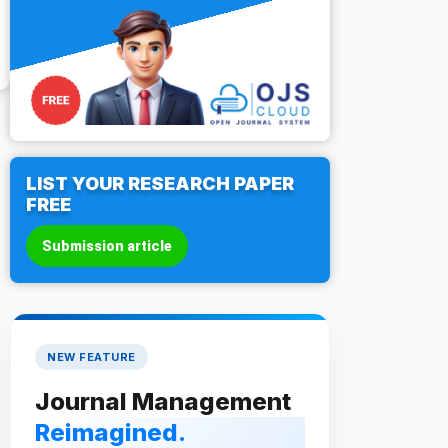
LIST YOUR RESEARCH PAPER
FREE
Submission article
NEW FEATURE
Journal Management
Reimagined.