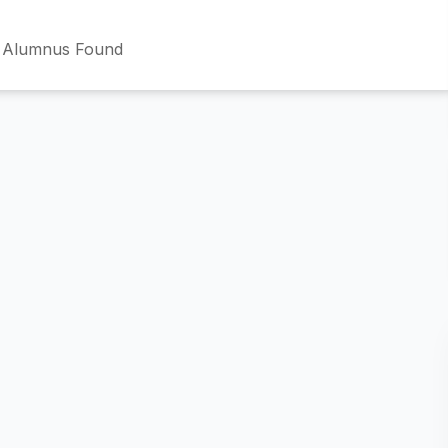
 Alumnus Found