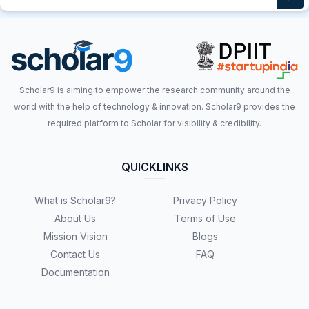
Scholar9 is aiming to empower the research community around the
world with the help of technology & innovation. Scholar9 provides the
required platform to Scholar for visibility & credibility.
QUICKLINKS
What is Scholar9?
Privacy Policy
About Us
Terms of Use
Mission Vision
Blogs
Contact Us
FAQ
Documentation