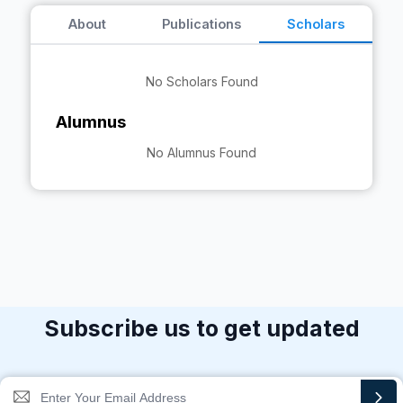
About
Publications
Scholars
No Scholars Found
Alumnus
No Alumnus Found
Subscribe us to get updated