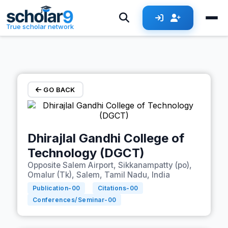
Skip to main content
True scholar network
GO BACK
Dhirajlal Gandhi College of
Technology (DGCT)
Opposite Salem Airport, Sikkanampatty (po),
Omalur (Tk), Salem, Tamil Nadu, India
Publication-
00
Citations-
00
Conferences/Seminar-
00