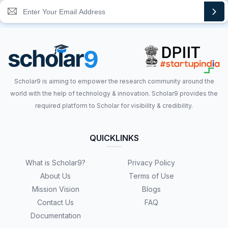
Scholar9 is aiming to empower the research community around the
world with the help of technology & innovation. Scholar9 provides the
required platform to Scholar for visibility & credibility.
QUICKLINKS
What is Scholar9?
Privacy Policy
About Us
Terms of Use
Mission Vision
Blogs
Contact Us
FAQ
Documentation