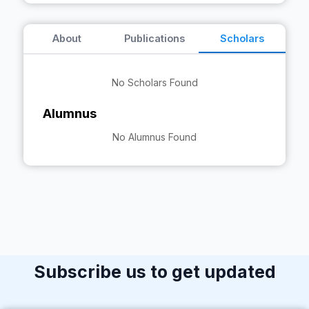
About
Publications
Scholars
No Scholars Found
Alumnus
No Alumnus Found
Subscribe us to get updated