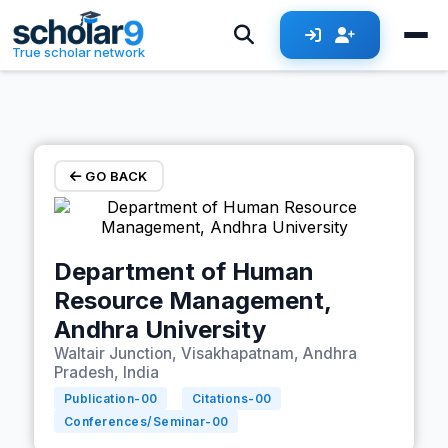
Skip to main content
True scholar network
GO BACK
Department of Human
Resource Management,
Andhra University
Waltair Junction, Visakhapatnam, Andhra
Pradesh, India
Publication-
00
Citations-
00
Conferences/Seminar-
00