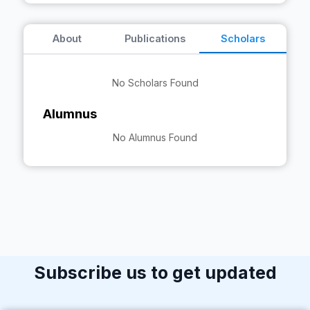
About
Publications
Scholars
No Scholars Found
Alumnus
No Alumnus Found
Subscribe us to get updated