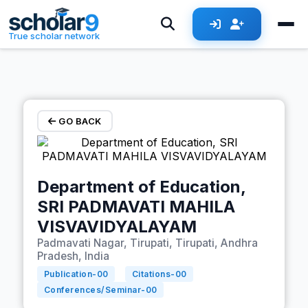
Skip to main content
True scholar network
GO BACK
Department of Education,
SRI PADMAVATI MAHILA
VISVAVIDYALAYAM
Padmavati Nagar, Tirupati, Tirupati, Andhra
Pradesh, India
Publication-
00
Citations-
00
Conferences/Seminar-
00