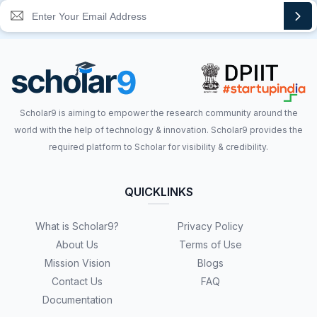
Scholar9 is aiming to empower the research community around the
world with the help of technology & innovation. Scholar9 provides the
required platform to Scholar for visibility & credibility.
QUICKLINKS
What is Scholar9?
Privacy Policy
About Us
Terms of Use
Mission Vision
Blogs
Contact Us
FAQ
Documentation