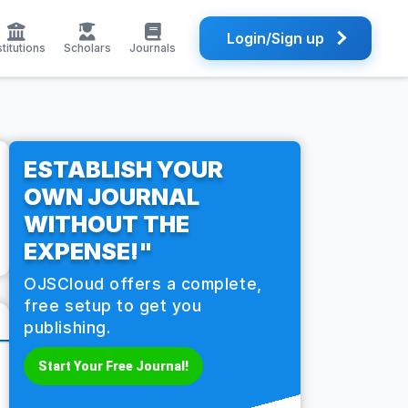
Login/Sign up
stitutions
Scholars
Journals
ESTABLISH YOUR
OWN JOURNAL
WITHOUT THE
EXPENSE!"
OJSCloud offers a complete,
free setup to get you
publishing.
Start Your Free Journal!