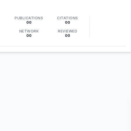
PUBLICATIONS
CITATIONS
00
00
NETWORK
REVIEWED
00
00