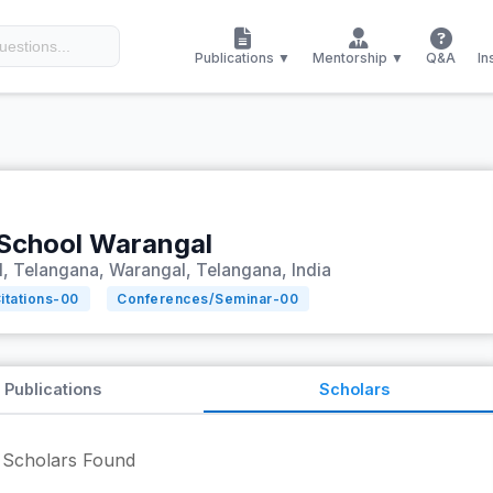
Publications ▼
Mentorship ▼
Q&A
In
 School Warangal
, Telangana, Warangal, Telangana, India
itations-
00
Conferences/Seminar-
00
Publications
Scholars
Scholars Found