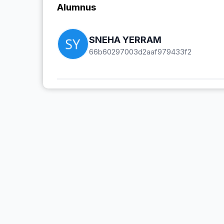
Alumnus
SNEHA YERRAM
66b60297003d2aaf979433f2