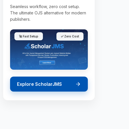
Seamless workflow, zero cost setup.
The ultimate OJS alternative for modern
publishers.
🚀 Fast Setup
✅ Zero Cost
Explore ScholarJMS