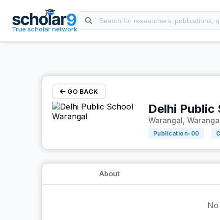
Skip to main content
True scholar network
GO BACK
Delhi Public
Warangal, Warangal
Publication-
00
C
About
No 