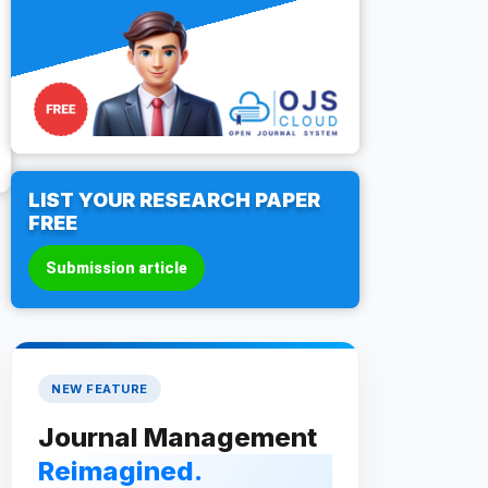
LIST YOUR RESEARCH PAPER
FREE
Submission article
NEW FEATURE
Journal Management
Reimagined.