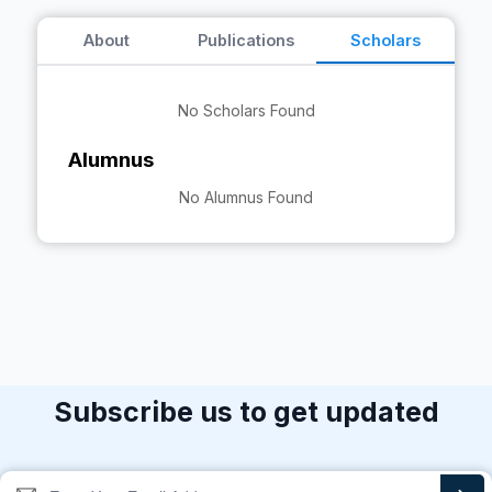
About
Publications
Scholars
No Scholars Found
Alumnus
No Alumnus Found
Subscribe us to get updated