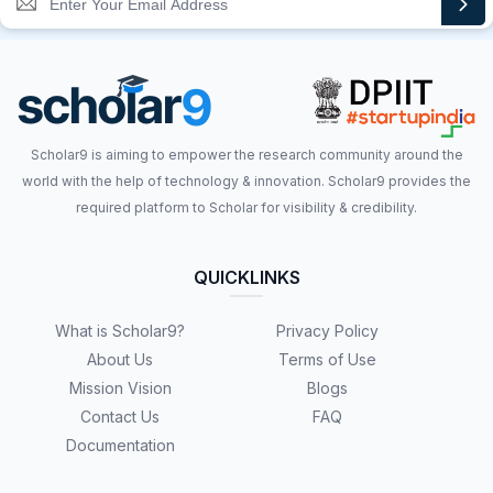
Scholar9 is aiming to empower the research community around the
world with the help of technology & innovation. Scholar9 provides the
required platform to Scholar for visibility & credibility.
QUICKLINKS
What is Scholar9?
Privacy Policy
About Us
Terms of Use
Mission Vision
Blogs
Contact Us
FAQ
Documentation