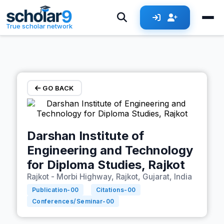
Skip to main content
True scholar network
GO BACK
Darshan Institute of
Engineering and Technology
for Diploma Studies, Rajkot
Rajkot - Morbi Highway, Rajkot, Gujarat, India
Publication-
00
Citations-
00
Conferences/Seminar-
00