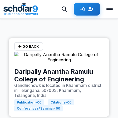
Skip to main content
True scholar network
GO BACK
Daripally Anantha Ramulu
College of Engineering
Gandhichowk is located in Khammam district
in Telangana. 507003, Khammam,
Telangana, India
Publication-
00
Citations-
00
Conferences/Seminar-
00