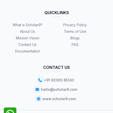
QUICKLINKS
What is Scholar9?
Privacy Policy
About Us
Terms of Use
Mission Vision
Blogs
Contact Us
FAQ
Documentation
CONTACT US
+91 82003 85143
hello@scholar9.com
www.scholar9.com