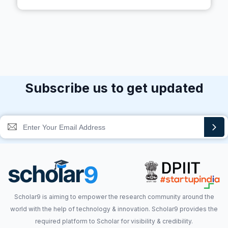
Subscribe us to get updated
Scholar9 is aiming to empower the research community around the
world with the help of technology & innovation. Scholar9 provides the
required platform to Scholar for visibility & credibility.