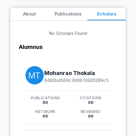
About
Publications
Scholars
No Scholars Found
Alumnus
Mohanrao Thokala
6482bd569c399974920289c5
PUBLICATIONS
CITATIONS
00
00
NETWORK
REVIEWED
00
00