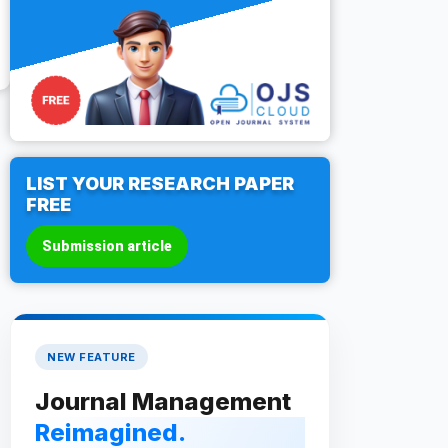
LIST YOUR RESEARCH PAPER
FREE
Submission article
NEW FEATURE
Journal Management
Reimagined.