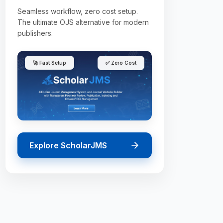
Seamless workflow, zero cost setup.
The ultimate OJS alternative for modern
publishers.
🚀 Fast Setup
✅ Zero Cost
Explore ScholarJMS