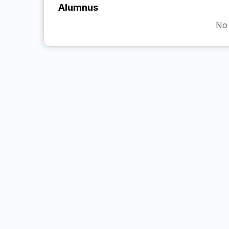
Alumnus
No