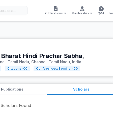
Publications ▼
Mentorship ▼
Q&A
In
 Bharat Hindi Prachar Sabha,
nai, Tamil Nadu, Chennai, Tamil Nadu, India
Citations-
00
Conferences/Seminar-
00
Publications
Scholars
Scholars Found