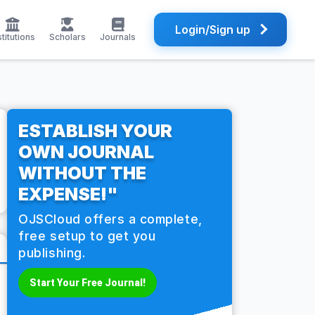
Login/Sign up
stitutions
Scholars
Journals
ESTABLISH YOUR
OWN JOURNAL
WITHOUT THE
EXPENSE!"
OJSCloud offers a complete,
free setup to get you
publishing.
Start Your Free Journal!