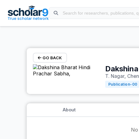
Skip to main content
True scholar network
GO BACK
Dakshina
T. Nagar, Chen
Publication-
00
About
No 