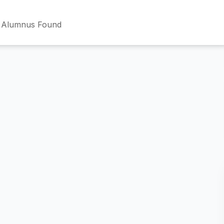
 Alumnus Found