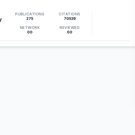
PUBLICATIONS
CITATIONS
275
70539
y
NETWORK
REVIEWED
00
00