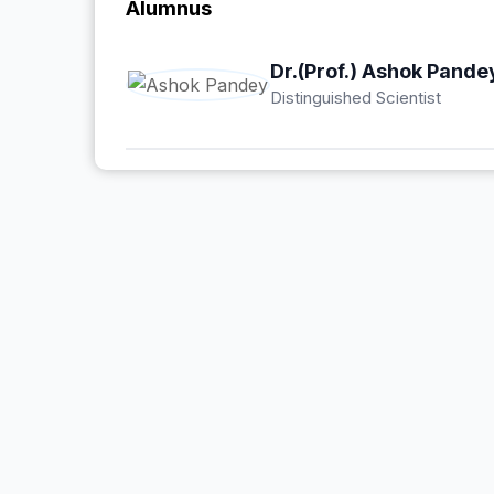
Alumnus
Dr.(Prof.) Ashok Pande
Distinguished Scientist