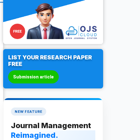
LIST YOUR RESEARCH PAPER
FREE
Submission article
NEW FEATURE
Journal Management
Reimagined.