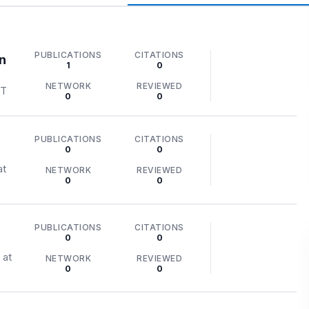
PUBLICATIONS
CITATIONS
n
1
0
NETWORK
REVIEWED
ST
0
0
PUBLICATIONS
CITATIONS
0
0
at
NETWORK
REVIEWED
0
0
r
PUBLICATIONS
CITATIONS
0
0
 at
NETWORK
REVIEWED
0
0