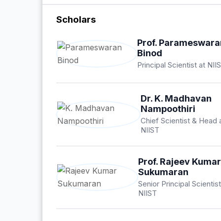
Scholars
Prof. Parameswara
Binod
Principal Scientist at NII
Dr. K. Madhavan
Nampoothiri
Chief Scientist & Head 
NIIST
Prof. Rajeev Kuma
Sukumaran
Senior Principal Scientist
NIIST