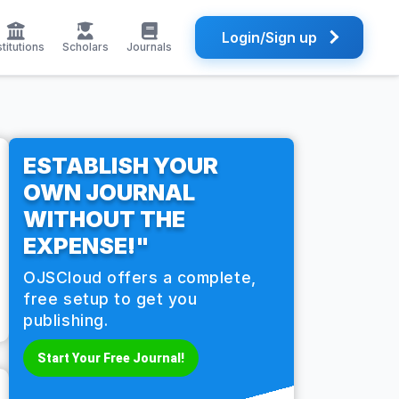
Login/Sign up
stitutions
Scholars
Journals
ESTABLISH YOUR
OWN JOURNAL
WITHOUT THE
EXPENSE!"
OJSCloud offers a complete,
free setup to get you
publishing.
Start Your Free Journal!