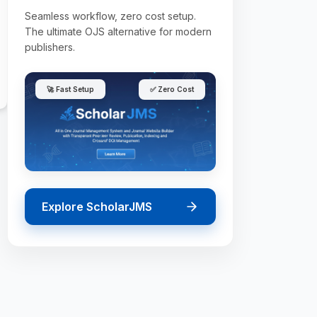
Seamless workflow, zero cost setup.
The ultimate OJS alternative for modern
publishers.
🚀 Fast Setup
✅ Zero Cost
Explore ScholarJMS