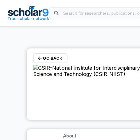
Skip to main content
True scholar network
GO BACK
About