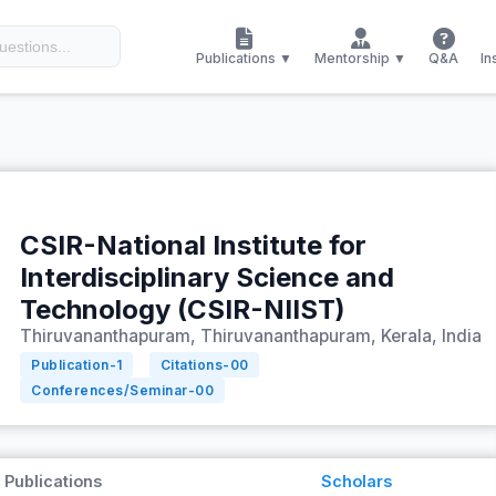
Publications ▼
Mentorship ▼
Q&A
In
CSIR-National Institute for
Interdisciplinary Science and
Technology (CSIR-NIIST)
Thiruvananthapuram, Thiruvananthapuram, Kerala, India
Publication-
1
Citations-
00
Conferences/Seminar-
00
Publications
Scholars