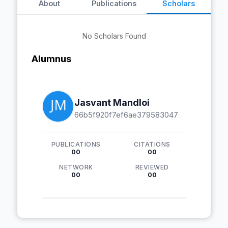
About
Publications
Scholars
No Scholars Found
Alumnus
Jasvant Mandloi
66b5f920f7ef6ae379583047
PUBLICATIONS
CITATIONS
00
00
NETWORK
REVIEWED
00
00