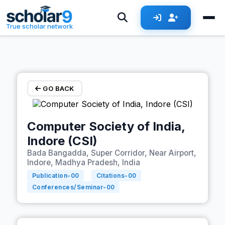
Skip to main content
True scholar network
GO BACK
Computer Society of India,
Indore (CSI)
Bada Bangadda, Super Corridor, Near Airport,
Indore, Madhya Pradesh, India
Publication-
00
Citations-
00
Conferences/Seminar-
00