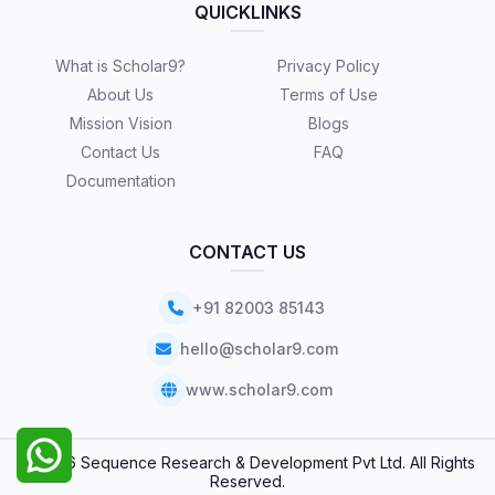
QUICKLINKS
What is Scholar9?
Privacy Policy
About Us
Terms of Use
Mission Vision
Blogs
Contact Us
FAQ
Documentation
CONTACT US
+91 82003 85143
hello@scholar9.com
www.scholar9.com
© 2026 Sequence Research & Development Pvt Ltd. All Rights
Reserved.