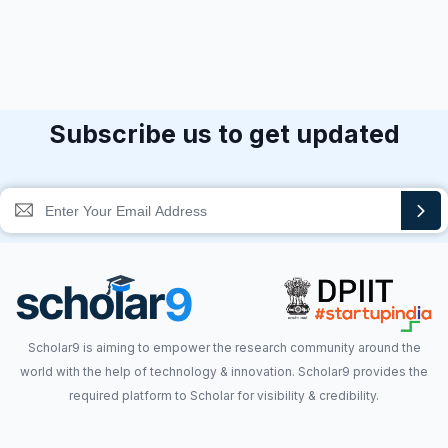
Subscribe us to get updated
Scholar9 is aiming to empower the research community around the
world with the help of technology & innovation. Scholar9 provides the
required platform to Scholar for visibility & credibility.