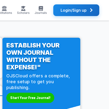
Login/Sign up
stitutions
Scholars
Journals
ESTABLISH YOUR
OWN JOURNAL
WITHOUT THE
EXPENSE!"
OJSCloud offers a complete,
free setup to get you
publishing.
Start Your Free Journal!