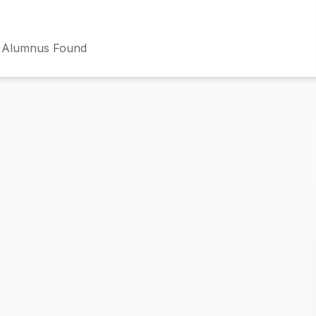
 Alumnus Found