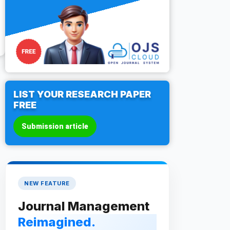
LIST YOUR RESEARCH PAPER
FREE
Submission article
NEW FEATURE
Journal Management
Reimagined.