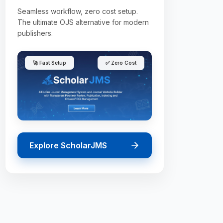
Seamless workflow, zero cost setup.
The ultimate OJS alternative for modern
publishers.
🚀 Fast Setup
✅ Zero Cost
Explore ScholarJMS