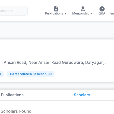
Publications ▼
Mentorship ▼
Q&A
In
, Ansari Road, Near Ansari Road Gurudwara, Daryaganj,
0
Conferences/Seminar-
00
Publications
Scholars
Scholars Found