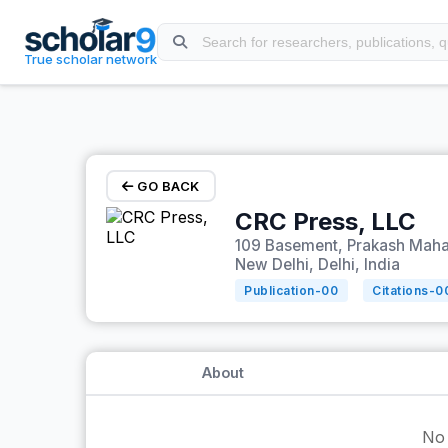
Skip to main content
True scholar network
GO BACK
CRC Press, LLC
109 Basement, Prakash Mahal
New Delhi, Delhi, India
Publication-
00
Citations-
0
About
No 