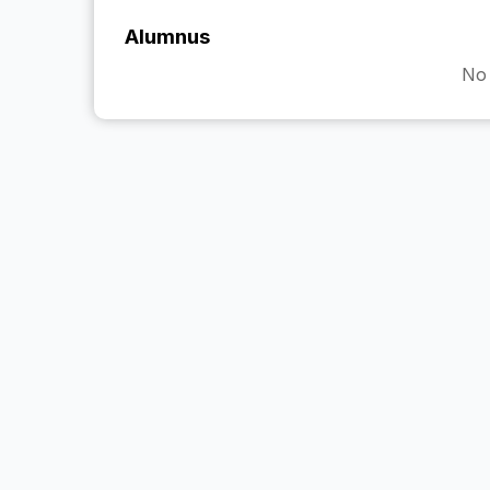
Alumnus
No