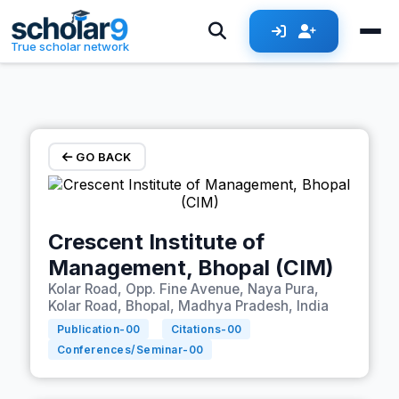
Skip to main content
True scholar network
GO BACK
Crescent Institute of
Management, Bhopal (CIM)
Kolar Road, Opp. Fine Avenue, Naya Pura,
Kolar Road, Bhopal, Madhya Pradesh, India
Publication-
00
Citations-
00
Conferences/Seminar-
00