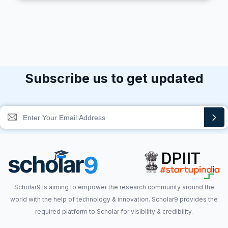
Subscribe us to get updated
Scholar9 is aiming to empower the research community around the
world with the help of technology & innovation. Scholar9 provides the
required platform to Scholar for visibility & credibility.