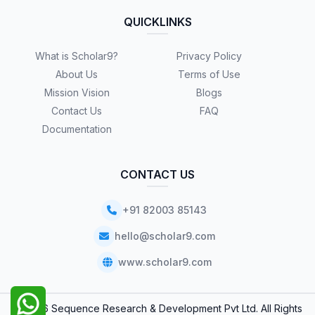
QUICKLINKS
What is Scholar9?
Privacy Policy
About Us
Terms of Use
Mission Vision
Blogs
Contact Us
FAQ
Documentation
CONTACT US
+91 82003 85143
hello@scholar9.com
www.scholar9.com
© 2026 Sequence Research & Development Pvt Ltd. All Rights