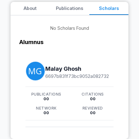
About
Publications
Scholars
No Scholars Found
Alumnus
Malay Ghosh
6697b831f73bc9052a082732
PUBLICATIONS
CITATIONS
00
00
NETWORK
REVIEWED
00
00