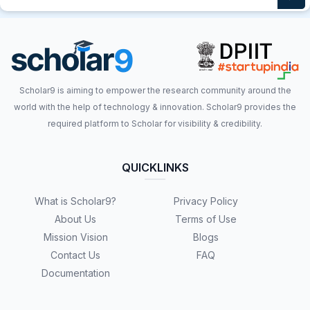
Scholar9 is aiming to empower the research community around the
world with the help of technology & innovation. Scholar9 provides the
required platform to Scholar for visibility & credibility.
QUICKLINKS
What is Scholar9?
Privacy Policy
About Us
Terms of Use
Mission Vision
Blogs
Contact Us
FAQ
Documentation