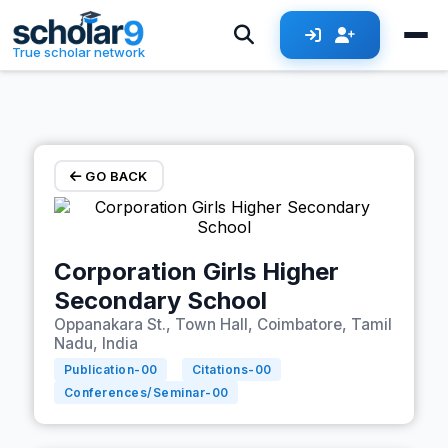
Skip to main content
True scholar network
GO BACK
Corporation Girls Higher
Secondary School
Oppanakara St., Town Hall, Coimbatore, Tamil
Nadu, India
Publication-
00
Citations-
00
Conferences/Seminar-
00