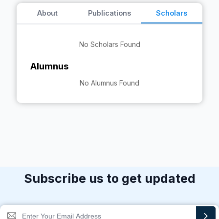
About
Publications
Scholars
No Scholars Found
Alumnus
No Alumnus Found
Subscribe us to get updated