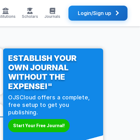
Login/Sign up
stitutions
Scholars
Journals
ESTABLISH YOUR
OWN JOURNAL
WITHOUT THE
EXPENSE!"
OJSCloud offers a complete,
free setup to get you
publishing.
Start Your Free Journal!