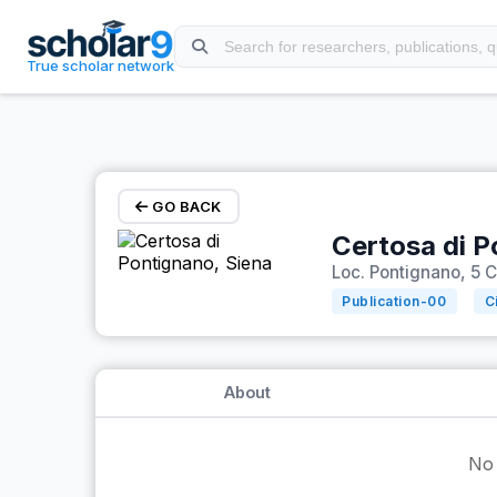
Skip to main content
True scholar network
GO BACK
Certosa di P
Loc. Pontignano, 5 C
Publication-
00
C
About
No 