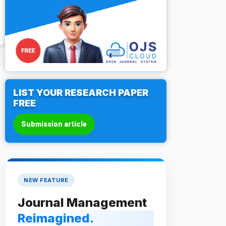
LIST YOUR RESEARCH PAPER
FREE
Submission article
NEW FEATURE
Journal Management
Reimagined.