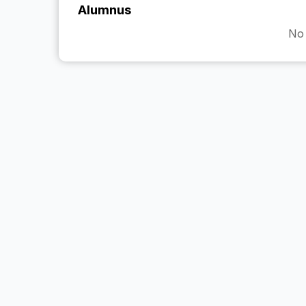
Alumnus
No