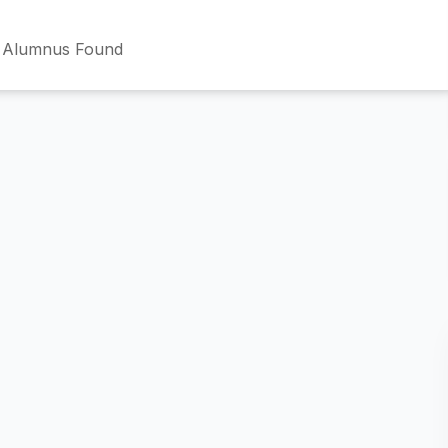
 Alumnus Found