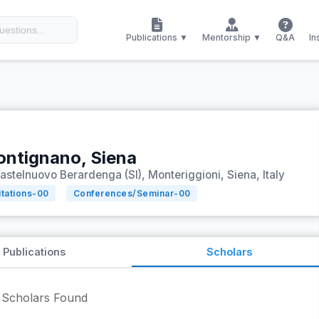
Publications ▼
Mentorship ▼
Q&A
In
ontignano, Siena
astelnuovo Berardenga (SI), Monteriggioni, Siena, Italy
itations-
00
Conferences/Seminar-
00
Publications
Scholars
Scholars Found