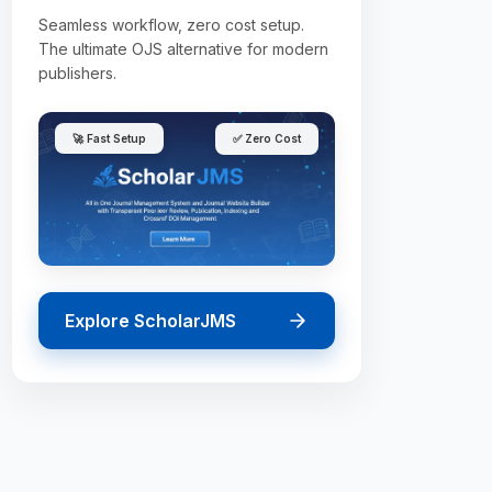
Seamless workflow, zero cost setup.
The ultimate OJS alternative for modern
publishers.
🚀 Fast Setup
✅ Zero Cost
Explore ScholarJMS