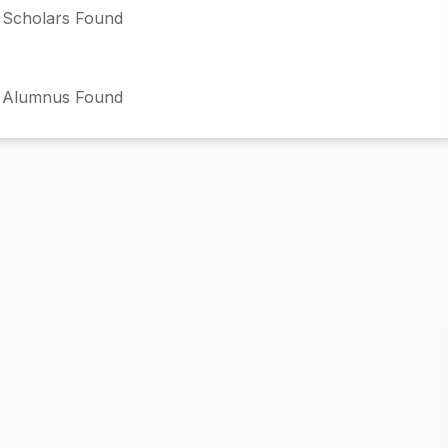
Scholars Found
 Alumnus Found