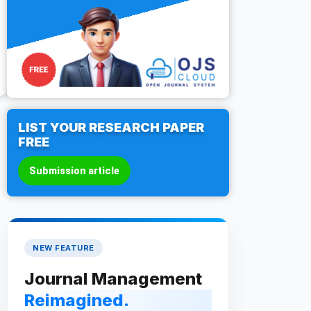
LIST YOUR RESEARCH PAPER
FREE
Submission article
NEW FEATURE
Journal Management
Reimagined.