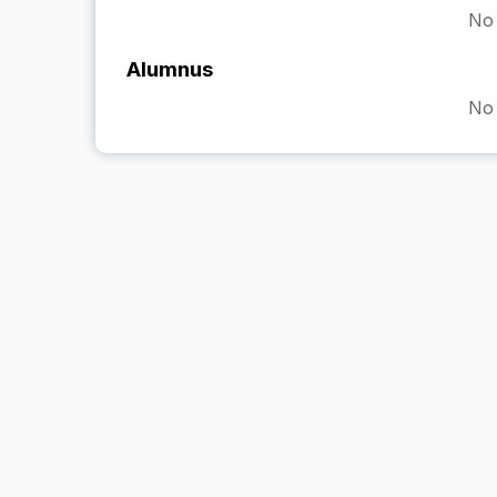
No 
Alumnus
No