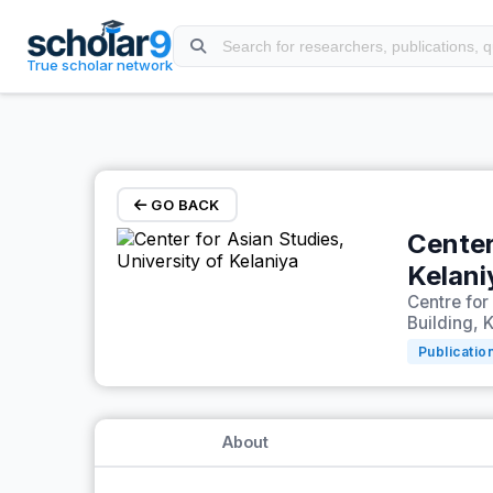
Skip to main content
True scholar network
GO BACK
Center
Kelani
Centre for
Building, K
Publicatio
About