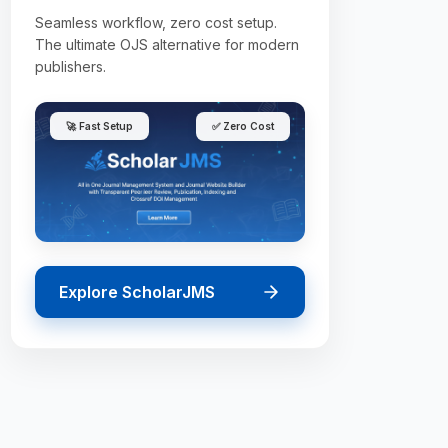
Seamless workflow, zero cost setup.
The ultimate OJS alternative for modern
publishers.
🚀 Fast Setup
✅ Zero Cost
Explore ScholarJMS