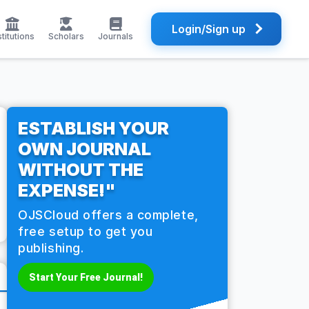
Login/Sign up
stitutions
Scholars
Journals
ESTABLISH YOUR
OWN JOURNAL
WITHOUT THE
EXPENSE!"
OJSCloud offers a complete,
free setup to get you
publishing.
Start Your Free Journal!