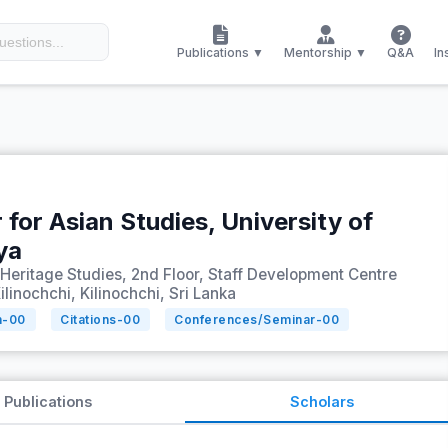
Publications ▼
Mentorship ▼
Q&A
In
 for Asian Studies, University of
ya
 Heritage Studies, 2nd Floor, Staff Development Centre
ilinochchi, Kilinochchi, Sri Lanka
n-
00
Citations-
00
Conferences/Seminar-
00
Publications
Scholars