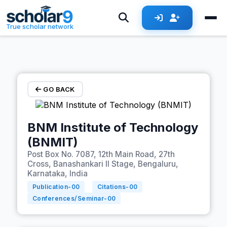
Skip to main content
True scholar network
GO BACK
BNM Institute of Technology
(BNMIT)
Post Box No. 7087, 12th Main Road, 27th
Cross, Banashankari II Stage, Bengaluru,
Karnataka, India
Publication-
00
Citations-
00
Conferences/Seminar-
00