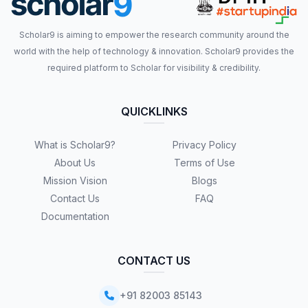
Scholar9 is aiming to empower the research community around the
world with the help of technology & innovation. Scholar9 provides the
required platform to Scholar for visibility & credibility.
QUICKLINKS
What is Scholar9?
Privacy Policy
About Us
Terms of Use
Mission Vision
Blogs
Contact Us
FAQ
Documentation
CONTACT US
+91 82003 85143