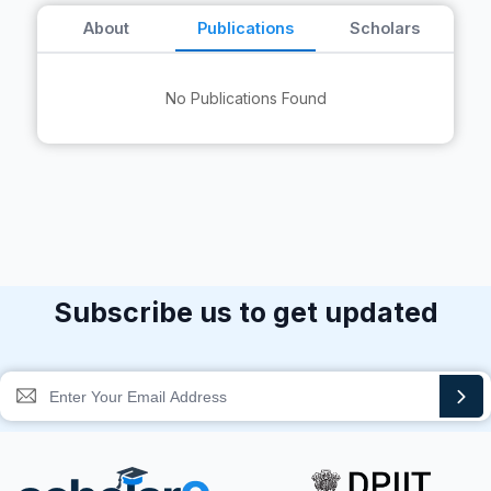
About
Publications
Scholars
No Publications Found
Subscribe us to get updated