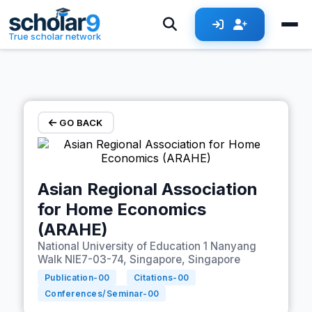
Skip to main content
True scholar network
GO BACK
Asian Regional Association
for Home Economics
(ARAHE)
National University of Education 1 Nanyang
Walk NIE7-03-74, Singapore, Singapore
Publication-
00
Citations-
00
Conferences/Seminar-
00