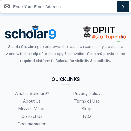
Scholar9 is aiming to empower the research community around the
world with the help of technology & innovation. Scholar9 provides the
required platform to Scholar for visibility & credibility.
QUICKLINKS
What is Scholar9?
Privacy Policy
About Us
Terms of Use
Mission Vision
Blogs
Contact Us
FAQ
Documentation