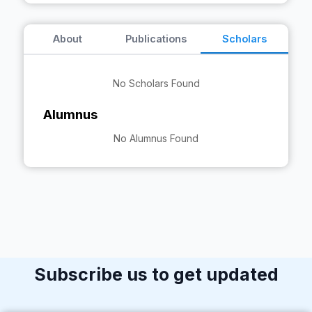
About
Publications
Scholars
No Scholars Found
Alumnus
No Alumnus Found
Subscribe us to get updated