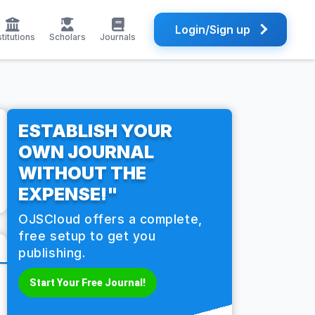
Login/Sign up
stitutions
Scholars
Journals
ESTABLISH YOUR
OWN JOURNAL
WITHOUT THE
EXPENSE!"
OJSCloud offers a complete,
free setup to get you
publishing.
Start Your Free Journal!