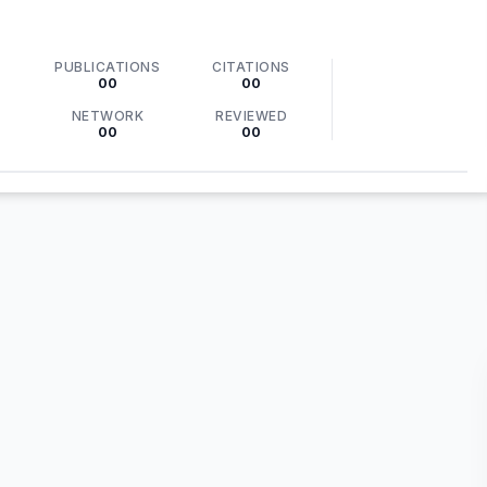
PUBLICATIONS
CITATIONS
00
00
NETWORK
REVIEWED
00
00