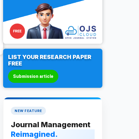
LIST YOUR RESEARCH PAPER
FREE
Submission article
NEW FEATURE
Journal Management
Reimagined.