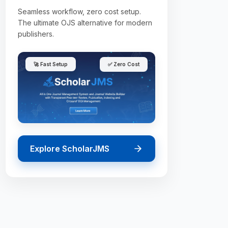
Seamless workflow, zero cost setup.
The ultimate OJS alternative for modern
publishers.
🚀 Fast Setup
✅ Zero Cost
Explore ScholarJMS