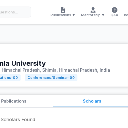
Publications ▼
Mentorship ▼
Q&A
In
mla University
 Himachal Pradesh, Shimla, Himachal Pradesh, India
tations-
00
Conferences/Seminar-
00
Publications
Scholars
Scholars Found