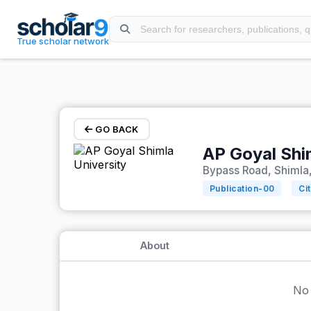
Skip to main content
True scholar network
GO BACK
AP Goyal Shi
Bypass Road, Shimla,
Publication-
00
Ci
About
No 