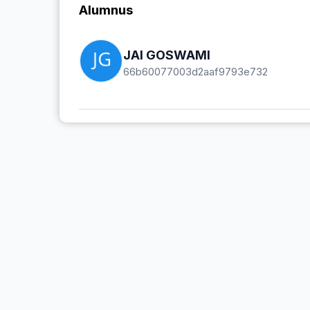
Alumnus
JAI GOSWAMI
66b60077003d2aaf9793e732