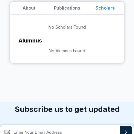
About
Publications
Scholars
No Scholars Found
Alumnus
No Alumnus Found
Subscribe us to get updated