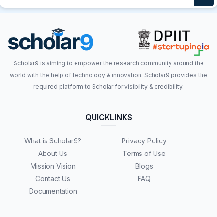
Scholar9 is aiming to empower the research community around the
world with the help of technology & innovation. Scholar9 provides the
required platform to Scholar for visibility & credibility.
QUICKLINKS
What is Scholar9?
Privacy Policy
About Us
Terms of Use
Mission Vision
Blogs
Contact Us
FAQ
Documentation