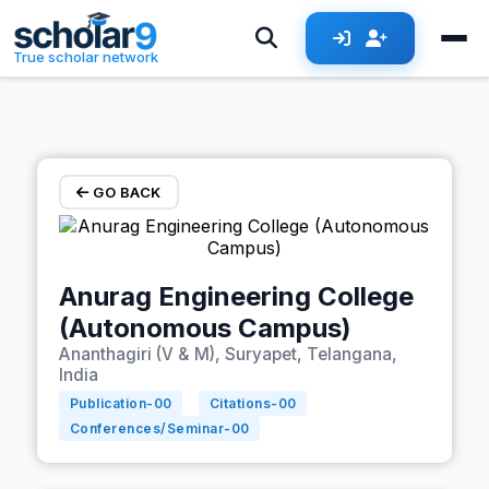
Skip to main content
True scholar network
GO BACK
Anurag Engineering College
(Autonomous Campus)
Ananthagiri (V & M), Suryapet, Telangana,
India
Publication-
00
Citations-
00
Conferences/Seminar-
00