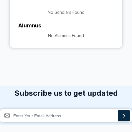
No Scholars Found
Alumnus
No Alumnus Found
Subscribe us to get updated