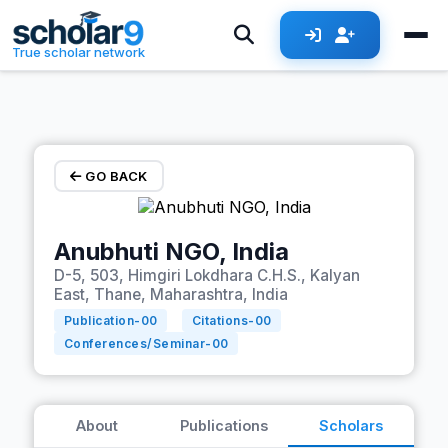
Skip to main content
True scholar network
GO BACK
Anubhuti NGO, India
D-5, 503, Himgiri Lokdhara C.H.S., Kalyan
East, Thane, Maharashtra, India
Publication-
00
Citations-
00
Conferences/Seminar-
00
About
Publications
Scholars