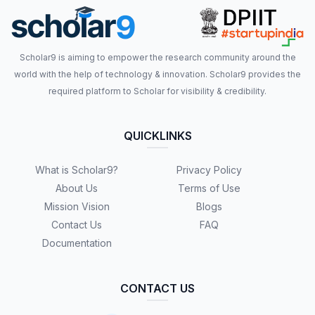
Scholar9 is aiming to empower the research community around the
world with the help of technology & innovation. Scholar9 provides the
required platform to Scholar for visibility & credibility.
QUICKLINKS
What is Scholar9?
Privacy Policy
About Us
Terms of Use
Mission Vision
Blogs
Contact Us
FAQ
Documentation
CONTACT US