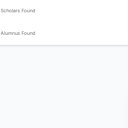
Scholars Found
 Alumnus Found