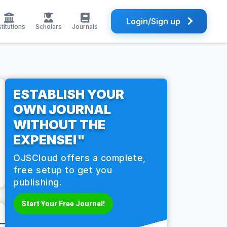
Login/Sign up
stitutions
Scholars
Journals
ESTABLISH YOUR
OWN JOURNAL
WITHOUT THE
EXPENSE!"
OJSCloud offers a complete,
free setup to get you
publishing.
Start Your Free Journal!