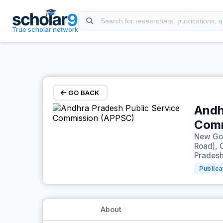
Skip to main content
True scholar network
GO BACK
Andh
Comm
New Gov
Road), 
Pradesh
Publica
About