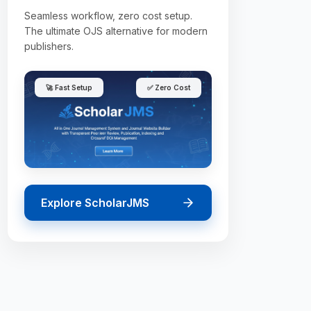
Seamless workflow, zero cost setup.
The ultimate OJS alternative for modern
publishers.
🚀 Fast Setup
✅ Zero Cost
Explore ScholarJMS