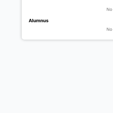
No 
Alumnus
No