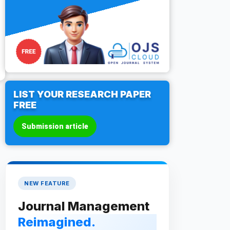
LIST YOUR RESEARCH PAPER
FREE
Submission article
NEW FEATURE
Journal Management
Reimagined.