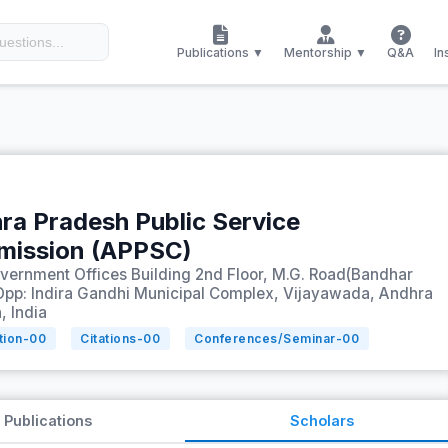
Publications ▼
Mentorship ▼
Q&A
In
ra Pradesh Public Service
ission (APPSC)
ernment Offices Building 2nd Floor, M.G. Road(Bandhar
Opp: Indira Gandhi Municipal Complex, Vijayawada, Andhra
, India
tion-
00
Citations-
00
Conferences/Seminar-
00
Publications
Scholars