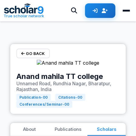
Skip to main content
True scholar network
GO BACK
Anand mahila TT college
Unnamed Road, Rundhia Nagar, Bharatpur,
Rajasthan, India
Publication-
00
Citations-
00
Conferences/Seminar-
00
About
Publications
Scholars