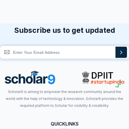
Subscribe us to get updated
Scholar9 is aiming to empower the research community around the
world with the help of technology & innovation. Scholar9 provides the
required platform to Scholar for visibility & credibility.
QUICKLINKS