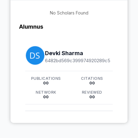
No Scholars Found
Alumnus
Devki Sharma
6482bd569c399974920289c5
PUBLICATIONS
CITATIONS
00
00
NETWORK
REVIEWED
00
00