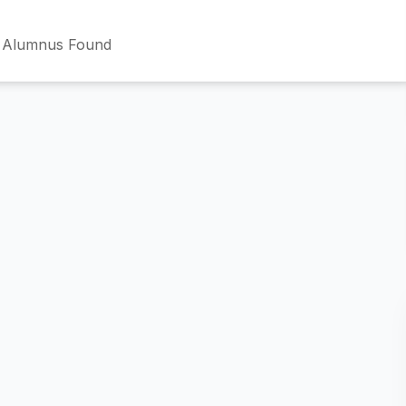
 Alumnus Found