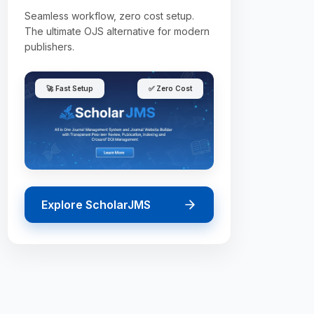
Seamless workflow, zero cost setup.
The ultimate OJS alternative for modern
publishers.
🚀 Fast Setup
✅ Zero Cost
Explore ScholarJMS