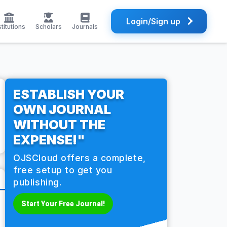
Login/Sign up
stitutions
Scholars
Journals
ESTABLISH YOUR
OWN JOURNAL
WITHOUT THE
EXPENSE!"
OJSCloud offers a complete,
free setup to get you
publishing.
Start Your Free Journal!