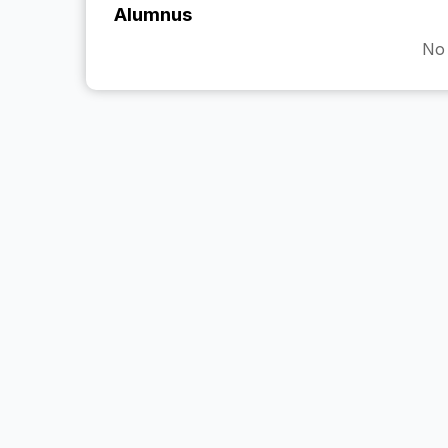
Alumnus
No