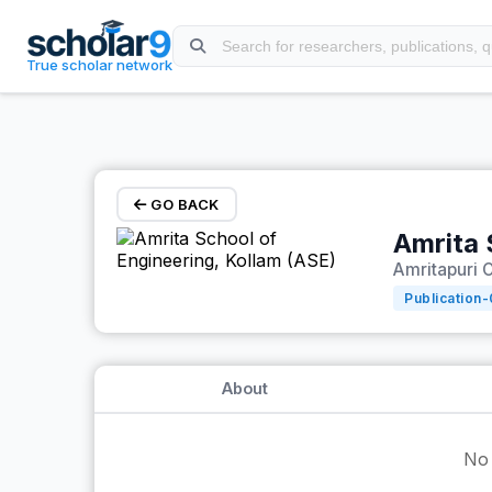
Skip to main content
True scholar network
GO BACK
Amrita 
Amritapuri C
Publication-
About
No 