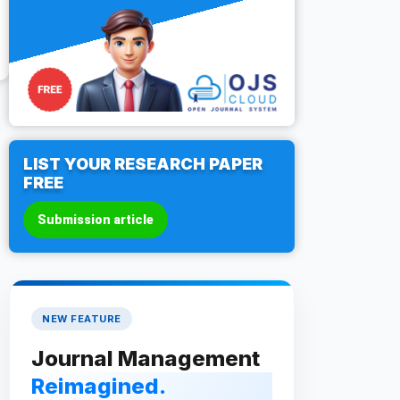
LIST YOUR RESEARCH PAPER
FREE
Submission article
NEW FEATURE
Journal Management
Reimagined.