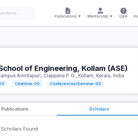
Publications ▼
Mentorship ▼
Q&A
In
School of Engineering, Kollam (ASE)
ampus Amritapuri, Clappana P. O., Kollam, Kerala, India
00
Citations-
00
Conferences/Seminar-
00
Publications
Scholars
Scholars Found