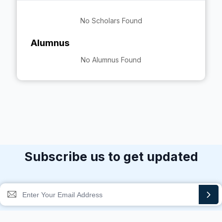
No Scholars Found
Alumnus
No Alumnus Found
Subscribe us to get updated