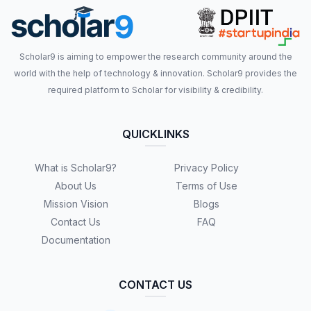
Scholar9 is aiming to empower the research community around the
world with the help of technology & innovation. Scholar9 provides the
required platform to Scholar for visibility & credibility.
QUICKLINKS
What is Scholar9?
Privacy Policy
About Us
Terms of Use
Mission Vision
Blogs
Contact Us
FAQ
Documentation
CONTACT US