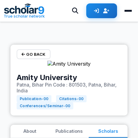
Skip to main content
True scholar network
GO BACK
Amity University
Patna, Bihar Pin Code : 801503, Patna, Bihar,
India
Publication-
00
Citations-
00
Conferences/Seminar-
00
About
Publications
Scholars