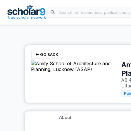
Skip to main content
True scholar network
GO BACK
Am
Pl
AB 4
Utta
Pub
About