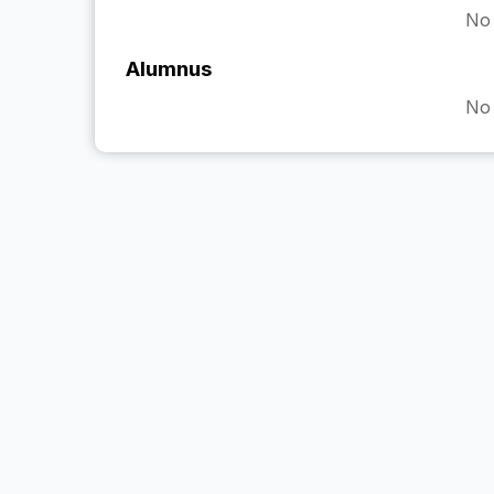
No 
Alumnus
No