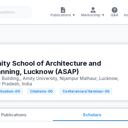
Publications ▼
Mentorship ▼
Q&A
In
ity School of Architecture and
anning, Lucknow (ASAP)
 Building,, Amity University, Nijampur Malhaur, Lucknow,
r Pradesh, India
lication-
00
Citations-
00
Conferences/Seminar-
00
Publications
Scholars