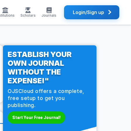
Login/Sign up
stitutions
Scholars
Journals
ESTABLISH YOUR
OWN JOURNAL
WITHOUT THE
EXPENSE!"
OJSCloud offers a complete,
free setup to get you
publishing.
Start Your Free Journal!