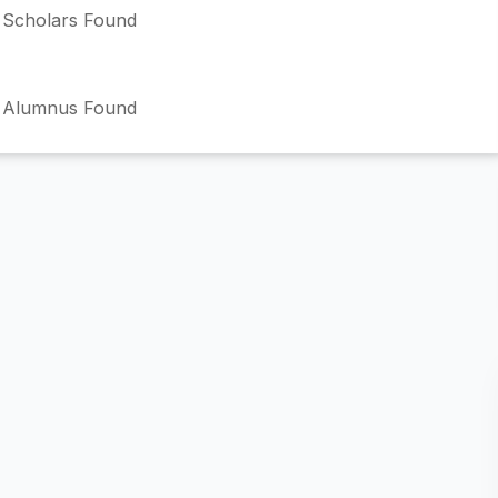
Scholars Found
 Alumnus Found