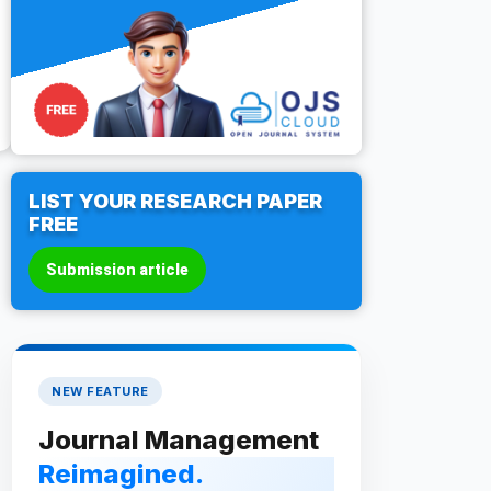
LIST YOUR RESEARCH PAPER
FREE
Submission article
NEW FEATURE
Journal Management
Reimagined.