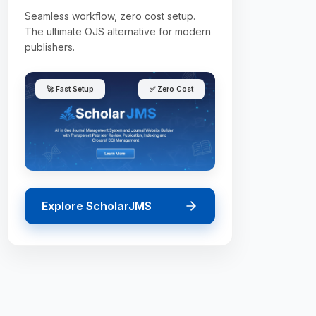
Seamless workflow, zero cost setup.
The ultimate OJS alternative for modern
publishers.
🚀 Fast Setup
✅ Zero Cost
Explore ScholarJMS