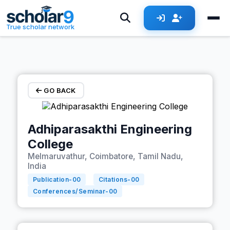
Skip to main content
True scholar network
GO BACK
Adhiparasakthi Engineering
College
Melmaruvathur, Coimbatore, Tamil Nadu,
India
Publication-
00
Citations-
00
Conferences/Seminar-
00