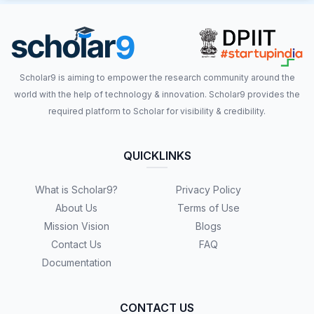
Scholar9 is aiming to empower the research community around the
world with the help of technology & innovation. Scholar9 provides the
required platform to Scholar for visibility & credibility.
QUICKLINKS
What is Scholar9?
Privacy Policy
About Us
Terms of Use
Mission Vision
Blogs
Contact Us
FAQ
Documentation
CONTACT US