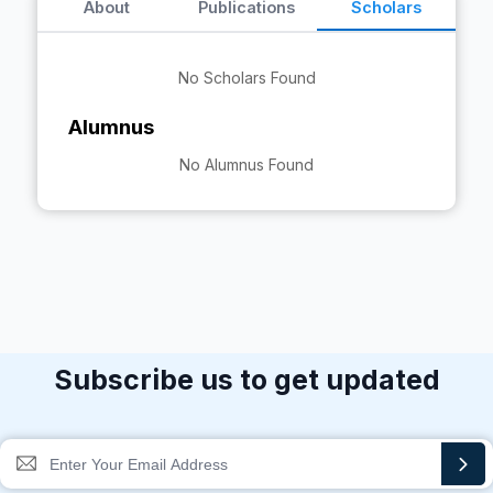
About
Publications
Scholars
No Scholars Found
Alumnus
No Alumnus Found
Subscribe us to get updated