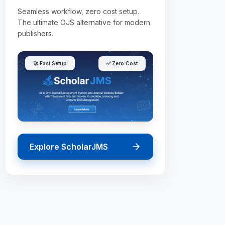
Seamless workflow, zero cost setup.
The ultimate OJS alternative for modern
publishers.
🚀 Fast Setup
✅ Zero Cost
Explore ScholarJMS