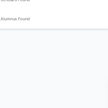
 Alumnus Found