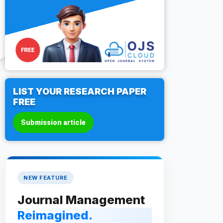
LIST YOUR RESEARCH PAPER
FREE
Submission article
NEW FEATURE
Journal Management
Reimagined.