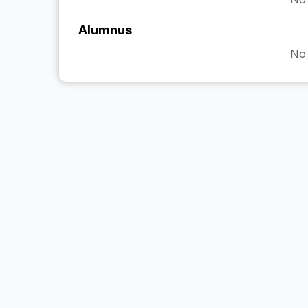
Alumnus
No