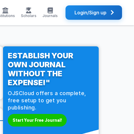
Login/Sign up
stitutions
Scholars
Journals
ESTABLISH YOUR
OWN JOURNAL
WITHOUT THE
EXPENSE!"
OJSCloud offers a complete,
free setup to get you
publishing.
Start Your Free Journal!