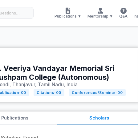
Publications ▼
Mentorship ▼
Q&A
In
. Veeriya Vandayar Memorial Sri
ushpam College (Autonomous)
ondi, Thanjavur, Tamil Nadu, India
ublication-
00
Citations-
00
Conferences/Seminar-
00
Publications
Scholars
Scholars Found