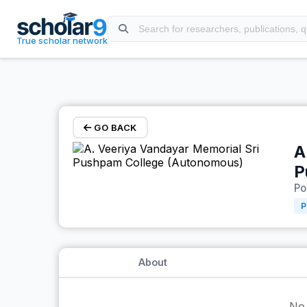
Skip to main content
True scholar network
GO BACK
A
P
Po
P
About
No 