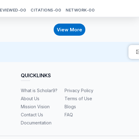
REVIEWED-
00
CITATIONS-
00
NETWORK-
00
View More
QUICKLINKS
What is Scholar9?
Privacy Policy
About Us
Terms of Use
Mission Vision
Blogs
Contact Us
FAQ
Documentation