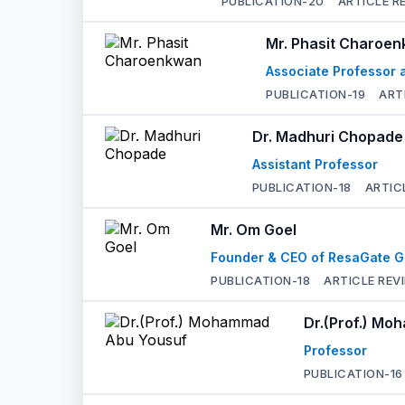
PUBLICATION-
20
ARTICLE R
Mr. Phasit Charoe
Associate Professor a
PUBLICATION-
19
ART
Dr. Madhuri Chopade
Assistant Professor
PUBLICATION-
18
ARTIC
Mr. Om Goel
Founder & CEO of ResaGate G
PUBLICATION-
18
ARTICLE REV
Dr.(Prof.) M
Professor
PUBLICATION-
16