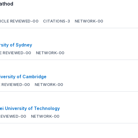
Rathod
ICLE REVIEWED-
00
CITATIONS-
3
NETWORK-
00
rsity of Sydney
E REVIEWED-
00
NETWORK-
00
iversity of Cambridge
 REVIEWED-
00
NETWORK-
00
ei University of Technology
REVIEWED-
00
NETWORK-
00