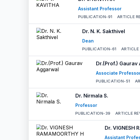
Assistant Professor
PUBLICATION-
91
ARTICLE R
Dr. N. K. Sakthivel
Dean
PUBLICATION-
61
ARTICLE
Dr.(Prof.) Gaurav
Associate Professo
PUBLICATION-
51
AR
Dr. Nirmala S.
Professor
PUBLICATION-
39
ARTICLE RE
Dr. VIGNESH
Assistant Profe