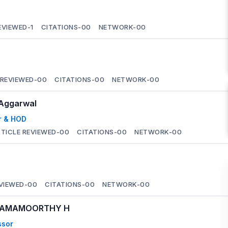
EVIEWED-
1
CITATIONS-
00
NETWORK-
00
 REVIEWED-
00
CITATIONS-
00
NETWORK-
00
 Aggarwal
r & HOD
TICLE REVIEWED-
00
CITATIONS-
00
NETWORK-
00
VIEWED-
00
CITATIONS-
00
NETWORK-
00
 RAMAMOORTHY H
ssor