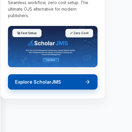
Seamless workflow, zero cost setup. The
ultimate OJS alternative for modern
publishers.
🚀 Fast Setup
✅ Zero Cost
Explore ScholarJMS