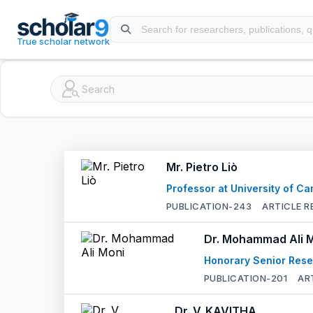
Skip to main content
True scholar network
Mr. Pietro Liò
Professor at University of C
PUBLICATION-
243
ARTICLE R
Dr. Mohammad Ali 
Honorary Senior Rese
PUBLICATION-
201
AR
Dr. V. KAVITHA