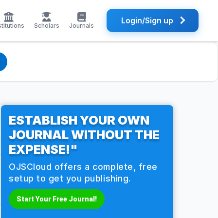
Login/Sign up
stitutions
Scholars
Journals
ESTABLISH YOUR OWN
JOURNAL WITHOUT THE
EXPENSE!"
OJSCloud offers a complete, free
setup to get you publishing.
Start Your Free Journal!