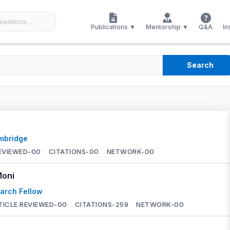
Publications ▼
Mentorship ▼
Q&A
In
Search
ambridge
EVIEWED-
00
CITATIONS-
00
NETWORK-
00
Moni
arch Fellow
TICLE REVIEWED-
00
CITATIONS-
259
NETWORK-
00