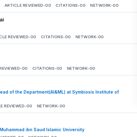
ARTICLE REVIEWED-
00
CITATIONS-
00
NETWORK-
00
ai
CLE REVIEWED-
00
CITATIONS-
00
NETWORK-
00
 REVIEWED-
00
CITATIONS-
00
NETWORK-
00
ead of the Department(AI&ML) at Symbiosis Institute of
LE REVIEWED-
00
NETWORK-
00
 Muhammad ibn Saud Islamic University