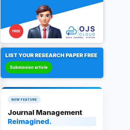
LIST YOUR RESEARCH PAPER FREE
Submission article
NEW FEATURE
Journal Management
Reimagined.