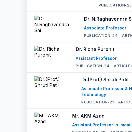
PUBLICATION-
25
Dr. N.Raghavendra S
Associate Professor
PUBLICATION-
24
ARTI
Dr. Richa Purohit
Assistant Professor
PUBLICATION-
24
ARTICLE
Dr.(Prof.) Shruti Patil
Associate Professor & H
Technology
PUBLICATION-
21
ARTIC
Mr. AKM Azad
Assistant Professor in Imam