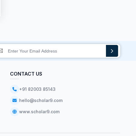
CONTACT US
+91 82003 85143
hello@scholar9.com
www.scholar9.com