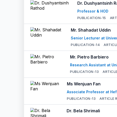
Dr. Dushyantsinh 
Professor & HOD
PUBLICATION-
15
ART
Mr. Shahadat Uddin
Senior Lecturer at Unive
PUBLICATION-
14
ARTICL
Mr. Pietro Barbiero
Research Assistant at Un
PUBLICATION-
13
ARTICLE
Ms Wenjuan Fan
Associate Professor at Hef
PUBLICATION-
13
ARTICLE 
Dr. Bela Shrimali