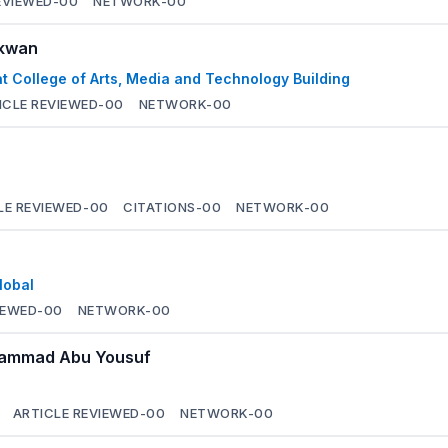
EVIEWED-
00
NETWORK-
00
nkwan
t College of Arts, Media and Technology Building
ICLE REVIEWED-
00
NETWORK-
00
LE REVIEWED-
00
CITATIONS-
00
NETWORK-
00
lobal
IEWED-
00
NETWORK-
00
ohammad Abu Yousuf
ARTICLE REVIEWED-
00
NETWORK-
00