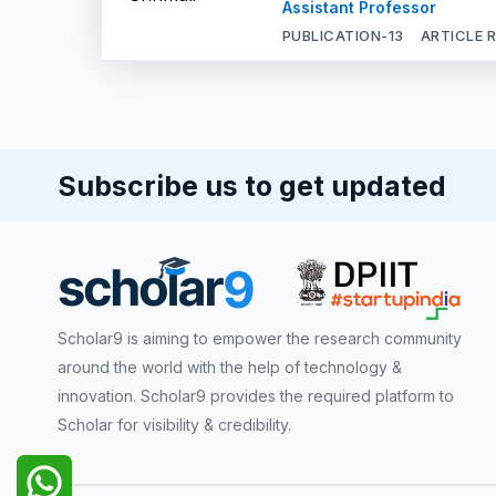
Assistant Professor
PUBLICATION-
13
ARTICLE 
Subscribe us to get updated
Scholar9 is aiming to empower the research community
around the world with the help of technology &
innovation. Scholar9 provides the required platform to
Scholar for visibility & credibility.