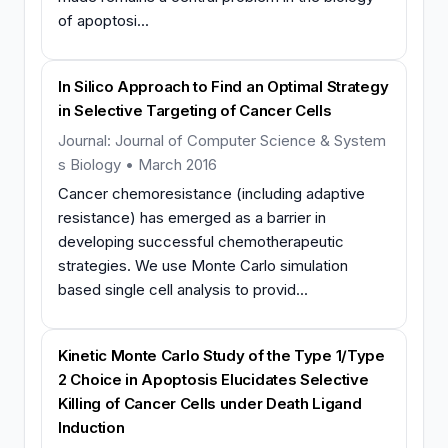
of apoptosi...
In Silico Approach to Find an Optimal Strategy
in Selective Targeting of Cancer Cells
Journal: Journal of Computer Science & System
s Biology • March 2016
Cancer chemoresistance (including adaptive
resistance) has emerged as a barrier in
developing successful chemotherapeutic
strategies. We use Monte Carlo simulation
based single cell analysis to provid...
Kinetic Monte Carlo Study of the Type 1/Type
2 Choice in Apoptosis Elucidates Selective
Killing of Cancer Cells under Death Ligand
Induction