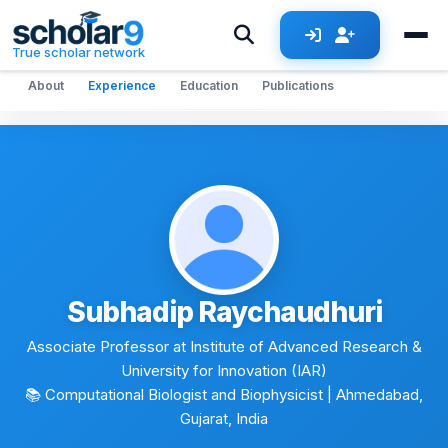
Skip to main content
True scholar network
About
Experience
Education
Publications
Subhadip Raychaudhuri
Associate Professor at Institute of Advanced Research &
University for Innovation (IAR)
📚 Computational Biologist and Biophysicist
| Ahmedabad,
Gujarat, India