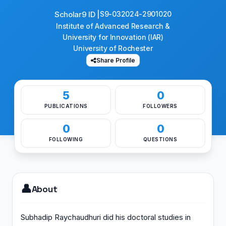
Scholar9 ID |
S9-032024-2901020
Institute of Advanced Research &
University for Innovation (IAR)
University of Rochester
Share Profile
5
0
PUBLICATIONS
FOLLOWERS
0
0
FOLLOWING
QUESTIONS
👤
About
Subhadip Raychaudhuri did his doctoral studies in