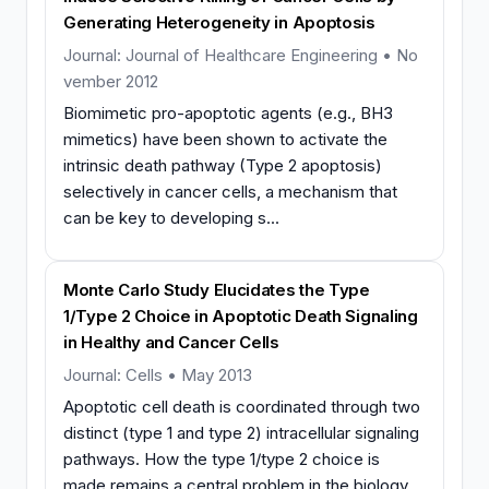
Generating Heterogeneity in Apoptosis
Journal: Journal of Healthcare Engineering • No
vember 2012
Biomimetic pro-apoptotic agents (e.g., BH3
mimetics) have been shown to activate the
intrinsic death pathway (Type 2 apoptosis)
selectively in cancer cells, a mechanism that
can be key to developing s...
Monte Carlo Study Elucidates the Type
1/Type 2 Choice in Apoptotic Death Signaling
in Healthy and Cancer Cells
Journal: Cells • May 2013
Apoptotic cell death is coordinated through two
distinct (type 1 and type 2) intracellular signaling
pathways. How the type 1/type 2 choice is
made remains a central problem in the biology