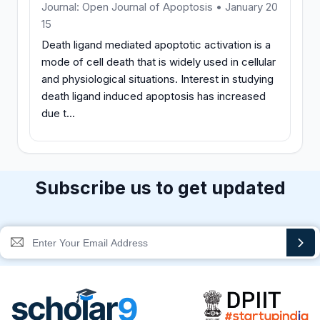
Journal: Open Journal of Apoptosis • January 20
15
Death ligand mediated apoptotic activation is a
mode of cell death that is widely used in cellular
and physiological situations. Interest in studying
death ligand induced apoptosis has increased
due t...
Subscribe us to get updated