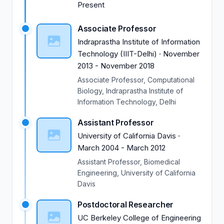
Present
from the National Institute of Health USA (approx.
USD 1M in funding) to develop kinetic Monte Carlo
Associate Professor
based computational simulation models of B
Indraprastha Institute of Information
lymphocyte activation pathways. Subhadip has more
Technology (IIIT-Delhi)
·
November
than 10 years of experience teaching undergraduate
2013
-
November 2018
(UG) and PhD students. He has expertise in teaching
science and technology courses and taught
Associate Professor, Computational
computational biology, biophysics, mathematical
Biology, Indraprastha Institute of
Information Technology, Delhi
biology, physics courses.
Assistant Professor
University of California Davis
·
March 2004
-
March 2012
Assistant Professor, Biomedical
Engineering, University of California
Davis
Postdoctoral Researcher
UC Berkeley College of Engineering