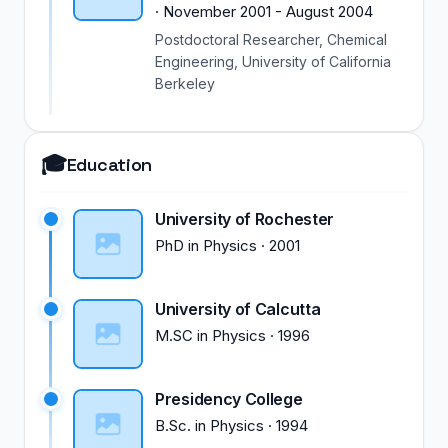
·
November 2001
-
August 2004
Postdoctoral Researcher, Chemical
Engineering, University of California
Berkeley
🎓
Education
University of Rochester
PhD
in
Physics
·
2001
University of Calcutta
M.SC
in
Physics
·
1996
Presidency College
B.Sc.
in
Physics
·
1994