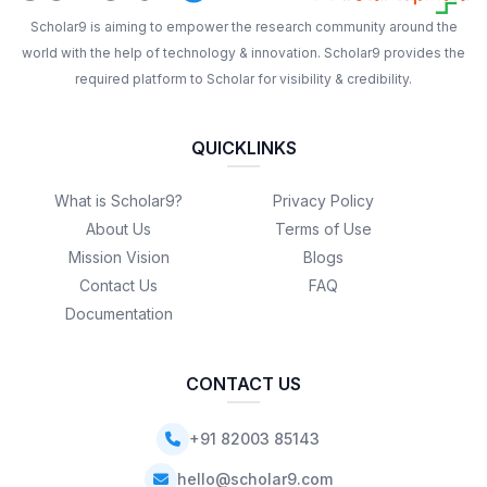
Scholar9 is aiming to empower the research community around the
world with the help of technology & innovation. Scholar9 provides the
required platform to Scholar for visibility & credibility.
QUICKLINKS
What is Scholar9?
Privacy Policy
About Us
Terms of Use
Mission Vision
Blogs
Contact Us
FAQ
Documentation
CONTACT US
+91 82003 85143
hello@scholar9.com