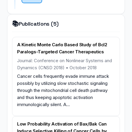
📚
Publications (5)
A Kinetic Monte Carlo Based Study of Bcl2
Paralogs-Targeted Cancer Therapeutics
Journal: Conference on Nonlinear Systems and
Dynamics (CNSD 2018) • October 2018
Cancer cells frequently evade immune attack
possibly by utilizing slow stochastic signaling
through the mitochondrial cell death pathway
and thus keeping apoptotic activation
immunologically silent. A...
Low Probability Activation of Bax/Bak Can
Induce Selective Killing of Cancer Cells by