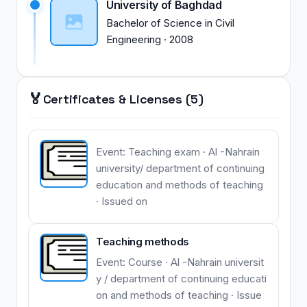
University of Baghdad
Bachelor of Science
in
Civil
Engineering
·
2008
🏅
Certificates & Licenses (5)
Event: Teaching exam · Al -Nahrain
university/ department of continuing
education and methods of teaching
· Issued on
Teaching methods
Event: Course · Al -Nahrain universit
y / department of continuing educati
on and methods of teaching · Issue