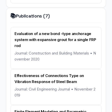
📚
Publications (7)
Evaluation of a new bond -type anchorage
system with expansive grout for a single FRP
rod
Journal: Construction and Building Materials • N
ovember 2020
Effectiveness of Connections Type on
Vibration Response of Steel Beam
Journal: Civil Engineering Journal • November 2
019
Finite Element Modeling and Parametric