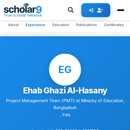
Skip to main content
True scholar network
About
Experience
Education
Publications
Certificates
EG
Ehab Ghazi Al-Hasany
Project Management Team (PMT) at Ministry of Education,
Bangladesh
, Iraq