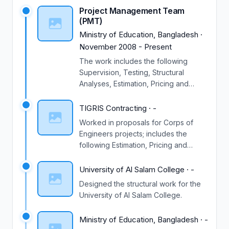
Project Management Team
(PMT)
Ministry of Education, Bangladesh
·
November 2008
-
Present
The work includes the following
Supervision, Testing, Structural
Analyses, Estimation, Pricing and
Plans drawing.
TIGRIS Contracting
·
-
Worked in proposals for Corps of
Engineers projects; includes the
following Estimation, Pricing and
construction schedules .
University of Al Salam College
·
-
Designed the structural work for the
University of Al Salam College.
Ministry of Education, Bangladesh
·
-