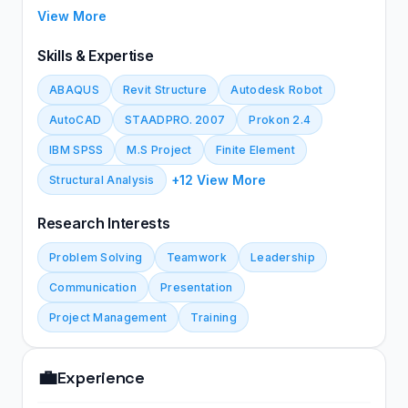
Department/ College of Engineering/ University of
View More
Baghdad . Specialized in structural engineering with
more than 13 years of experience in building s design
Skills & Expertise
and construction, give several training courses to
ABAQUS
Revit Structure
Autodesk Robot
post graduate student in Finite Element simulation
and using ABAQUS software.
AutoCAD
STAADPRO. 2007
Prokon 2.4
IBM SPSS
M.S Project
Finite Element
+12 View More
Structural Analysis
Research Interests
Problem Solving
Teamwork
Leadership
Communication
Presentation
Project Management
Training
💼
Experience