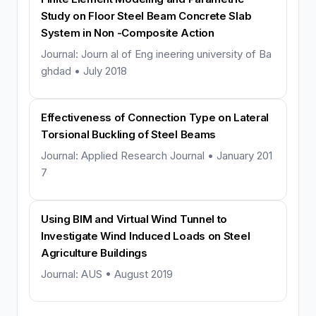
Study on Floor Steel Beam Concrete Slab
System in Non -Composite Action
Journal: Journ al of Eng ineering university of Ba
ghdad • July 2018
Effectiveness of Connection Type on Lateral
Torsional Buckling of Steel Beams
Journal: Applied Research Journal • January 201
7
Using BIM and Virtual Wind Tunnel to
Investigate Wind Induced Loads on Steel
Agriculture Buildings
Journal: AUS • August 2019