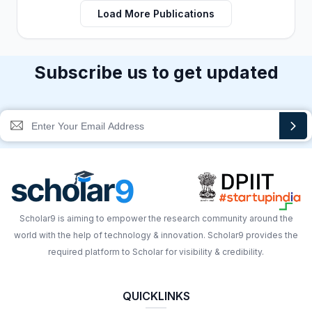
Load More Publications
Subscribe us to get updated
Scholar9 is aiming to empower the research community around the
world with the help of technology & innovation. Scholar9 provides the
required platform to Scholar for visibility & credibility.
QUICKLINKS