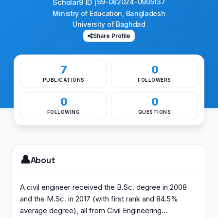
Scholar9 ID |
S9-082024-0905137
Ministry of Education, Bangladesh
University of Baghdad
Share Profile
7
0
PUBLICATIONS
FOLLOWERS
0
0
FOLLOWING
QUESTIONS
👤
About
A civil engineer received the B.Sc. degree in 2008
and the M.Sc. in 2017 (with first rank and 84.5%
average degree), all from Civil Engineering