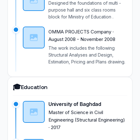
Designed the foundations of multi -
purpose hall and six class rooms
block for Ministry of Education .
OMMA PROJECTS Company
·
August 2008
-
November 2008
The work includes the following
Structural Analyses and Design,
Estimation, Pricing and Plans drawing.
🎓
Education
University of Baghdad
Master of Science
in
Civil
Engineering (Structural Engineering)
·
2017