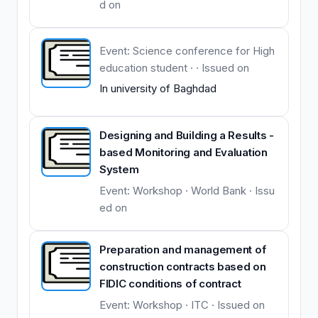
d on
Event: Science conference for High
education student · · Issued on
In university of Baghdad
Designing and Building a Results -
based Monitoring and Evaluation
System
Event: Workshop · World Bank · Issu
ed on
Preparation and management of
construction contracts based on
FIDIC conditions of contract
Event: Workshop · ITC · Issued on