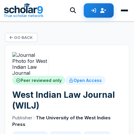
True scholar network
GO BACK
Peer reviewed only
Open Access
West Indian Law Journal
(WILJ)
Publisher :
The University of the West Indies
Press