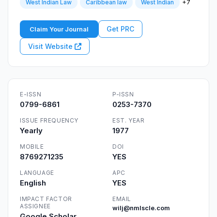
+7
West Indian Law
Caribbean law
West Indian
Get PRC
Claim Your Journal
Visit Website
E-ISSN
P-ISSN
0799-6861
0253-7370
ISSUE FREQUENCY
EST. YEAR
Yearly
1977
MOBILE
DOI
8769271235
YES
LANGUAGE
APC
English
YES
IMPACT FACTOR
EMAIL
ASSIGNEE
wilj@nmlscle.com
Google Scholar