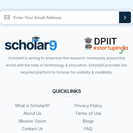
Scholar9 is aiming to empower the research community around the
world with the help of technology & innovation. Scholar9 provides the
required platform to Scholar for visibility & credibility.
QUICKLINKS
What is Scholar9?
Privacy Policy
About Us
Terms of Use
Mission Vision
Blogs
Contact Us
FAQ