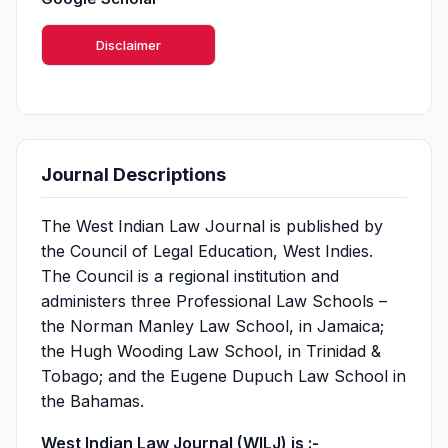
Disclaimer
Journal Descriptions
The West Indian Law Journal is published by
the Council of Legal Education, West Indies.
The Council is a regional institution and
administers three Professional Law Schools –
the Norman Manley Law School, in Jamaica;
the Hugh Wooding Law School, in Trinidad &
Tobago; and the Eugene Dupuch Law School in
the Bahamas.
West Indian Law Journal (WILJ) is :-