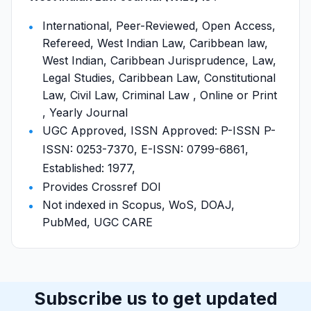
International, Peer-Reviewed, Open Access,
Refereed, West Indian Law, Caribbean law,
West Indian, Caribbean Jurisprudence, Law,
Legal Studies, Caribbean Law, Constitutional
Law, Civil Law, Criminal Law , Online or Print
, Yearly Journal
UGC Approved, ISSN Approved: P-ISSN P-
ISSN: 0253-7370, E-ISSN: 0799-6861,
Established: 1977,
Provides Crossref DOI
Not indexed in Scopus, WoS, DOAJ,
PubMed, UGC CARE
Subscribe us to get updated