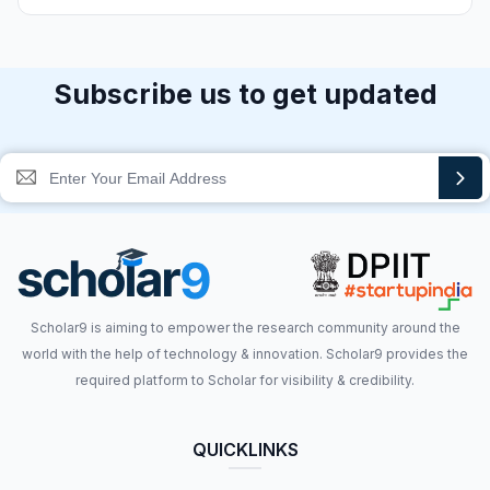
Subscribe us to get updated
Scholar9 is aiming to empower the research community around the
world with the help of technology & innovation. Scholar9 provides the
required platform to Scholar for visibility & credibility.
QUICKLINKS