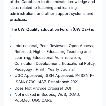
of the Caribbean to disseminate knowledge and
ideas related to teaching and learning,
administration, and other support systems and
practices.
The UWI Quality Education Forum (UWIQEF) is
:-
International, Peer-Reviewed, Open Access,
Refereed, Higher Education, Teaching and
Learning, Educational Administration,
Curriculum Development, Educational Policy,
Pedagogy , Print , Yearly Journal
UGC Approved, ISSN Approved: P-ISSN P-
ISSN: 0799-1487, Established: 2021,
Does Not Provide Crossref DOI
Not indexed in Scopus, WoS, DOAJ,
PubMed, UGC CARE