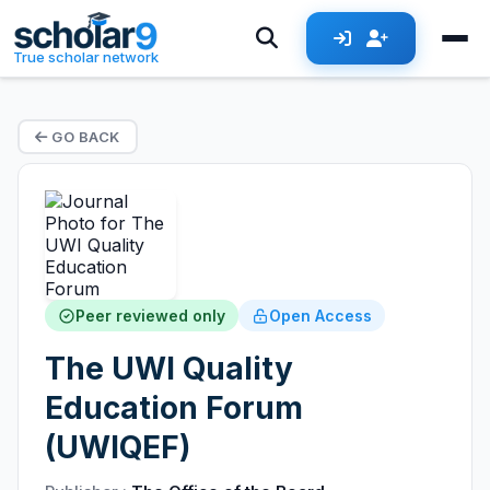
True scholar network
GO BACK
Peer reviewed only
Open Access
The UWI Quality
Education Forum
(UWIQEF)