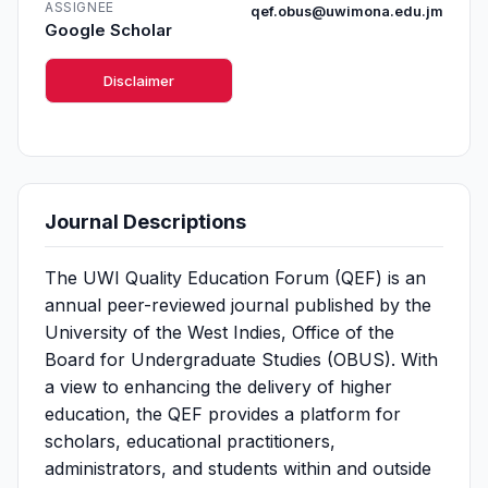
ASSIGNEE
qef.obus@uwimona.edu.jm
Google Scholar
Disclaimer
Journal Descriptions
The UWI Quality Education Forum (QEF) is an
annual peer-reviewed journal published by the
University of the West Indies, Office of the
Board for Undergraduate Studies (OBUS). With
a view to enhancing the delivery of higher
education, the QEF provides a platform for
scholars, educational practitioners,
administrators, and students within and outside