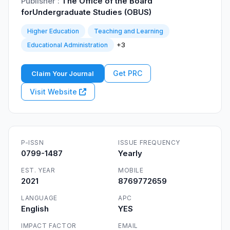
Publisher :
The Office of the Board
forUndergraduate Studies (OBUS)
Higher Education
Teaching and Learning
+3
Educational Administration
Get PRC
Claim Your Journal
Visit Website
P-ISSN
ISSUE FREQUENCY
0799-1487
Yearly
EST. YEAR
MOBILE
2021
8769772659
LANGUAGE
APC
English
YES
IMPACT FACTOR
EMAIL