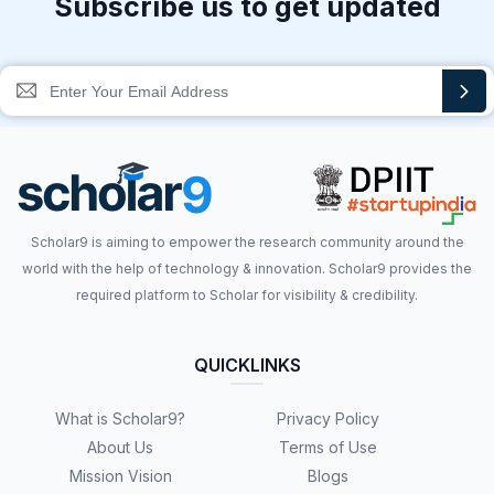
Subscribe us to get updated
Scholar9 is aiming to empower the research community around the
world with the help of technology & innovation. Scholar9 provides the
required platform to Scholar for visibility & credibility.
QUICKLINKS
What is Scholar9?
Privacy Policy
About Us
Terms of Use
Mission Vision
Blogs