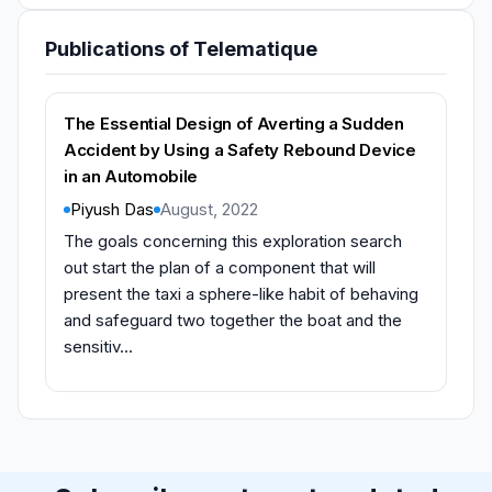
Publications of Telematique
The Essential Design of Averting a Sudden
Accident by Using a Safety Rebound Device
in an Automobile
Piyush Das
August, 2022
The goals concerning this exploration search
out start the plan of a component that will
present the taxi a sphere-like habit of behaving
and safeguard two together the boat and the
sensitiv...