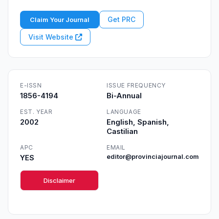
Get PRC
Claim Your Journal
Visit Website
E-ISSN
ISSUE FREQUENCY
1856-4194
Bi-Annual
EST. YEAR
LANGUAGE
2002
English, Spanish,
Castilian
APC
EMAIL
YES
editor@provinciajournal.com
Disclaimer