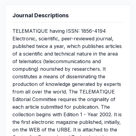
Journal Descriptions
TELEMATIQUE having ISSN: 1856-4194
Electronic, scientific, peer-reviewed journal,
published twice a year, which publishes articles
of a scientific and technical nature in the area
of ​​telematics (telecommunications and
computing) nourished by researchers. It
constitutes a means of disseminating the
production of knowledge generated by experts
from all over the world. The TELEMATIQUE
Editorial Committee requires the originality of
each article submitted for publication. The
collection begins with Edition 1 - Year 2002. It is
the first electronic magazine published, initially,
on the WEB of the URBE. It is attached to the