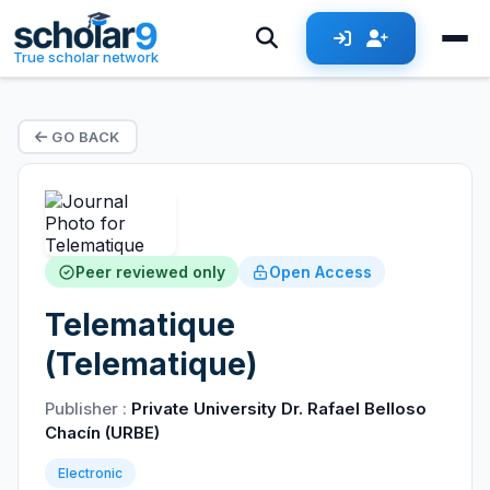
True scholar network
GO BACK
Peer reviewed only
Open Access
Telematique
(Telematique)
Publisher :
Private University Dr. Rafael Belloso
Chacín (URBE)
Electronic