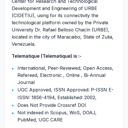
Center for Research and Technological
Development and Engineering of URBE
(CIDETIU), using for its connectivity the
technological platform owned by the Private
University Dr. Rafael Belloso Chacín (URBE),
located in the city of Maracaibo, State of Zulia,
Venezuela.
Telematique (Telematique) is :-
International, Peer-Reviewed, Open Access,
Refereed, Electronic , Online , Bi-Annual
Journal
UGC Approved, ISSN Approved: P-ISSN E-
ISSN: 1856-4194, Established: 2002,
Does Not Provide Crossref DOI
Not indexed in Scopus, WoS, DOAJ,
PubMed, UGC CARE