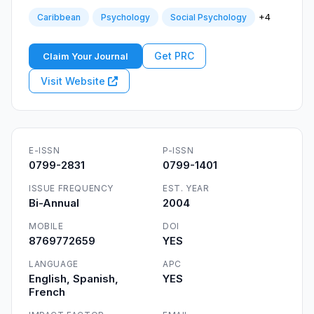
+4
Caribbean
Psychology
Social Psychology
Get PRC
Claim Your Journal
Visit Website
E-ISSN
P-ISSN
0799-2831
0799-1401
ISSUE FREQUENCY
EST. YEAR
Bi-Annual
2004
MOBILE
DOI
8769772659
YES
LANGUAGE
APC
English, Spanish,
YES
French