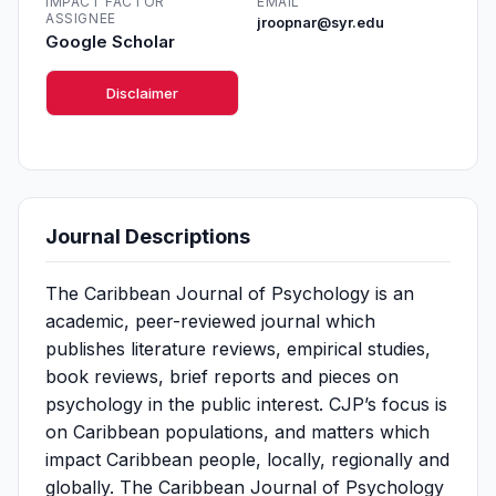
IMPACT FACTOR
EMAIL
ASSIGNEE
jroopnar@syr.edu
Google Scholar
Disclaimer
Journal Descriptions
The Caribbean Journal of Psychology is an
academic, peer-reviewed journal which
publishes literature reviews, empirical studies,
book reviews, brief reports and pieces on
psychology in the public interest. CJP’s focus is
on Caribbean populations, and matters which
impact Caribbean people, locally, regionally and
globally. The Caribbean Journal of Psychology