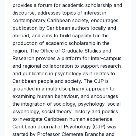
provides a forum for academic scholarship and
discourse, addresses topics of interest in
contemporary Caribbean society, encourages
publication by Caribbean authors locally and
abroad, and aims to build capacity for the
production of academic scholarship in the
region. The Office of Graduate Studies and
Research provides a platform for inter-campus
and regional collaboration to support research
and publication in psychology as it relates to
Caribbean people and society. The CJP is
grounded in a multi-disciplinary approach to
examining human behaviour, and encourages
the integration of sociology, psychology, social
psychology, social theory, history and poetics
to investigate Caribbean human experience.
Caribbean Journal of Psychology (CJP) was
started by Professor Clemente Branche and