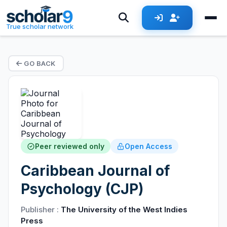
True scholar network
GO BACK
Peer reviewed only
Open Access
Caribbean Journal of
Psychology (CJP)
Publisher :
The University of the West Indies
Press