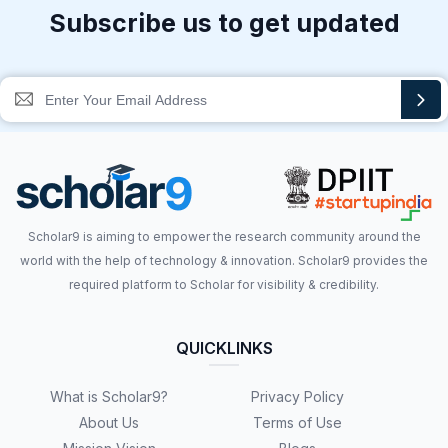
Subscribe us to get updated
Scholar9 is aiming to empower the research community around the
world with the help of technology & innovation. Scholar9 provides the
required platform to Scholar for visibility & credibility.
QUICKLINKS
What is Scholar9?
Privacy Policy
About Us
Terms of Use