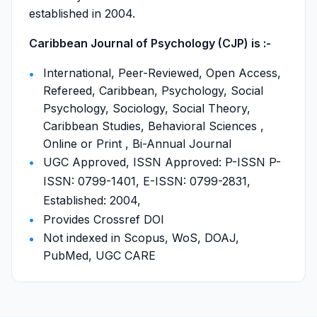
established in 2004.
Caribbean Journal of Psychology (CJP) is :-
International, Peer-Reviewed, Open Access,
Refereed, Caribbean, Psychology, Social
Psychology, Sociology, Social Theory,
Caribbean Studies, Behavioral Sciences ,
Online or Print , Bi-Annual Journal
UGC Approved, ISSN Approved: P-ISSN P-
ISSN: 0799-1401, E-ISSN: 0799-2831,
Established: 2004,
Provides Crossref DOI
Not indexed in Scopus, WoS, DOAJ,
PubMed, UGC CARE