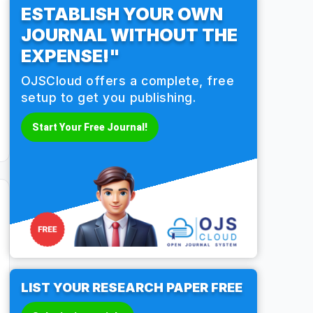
ESTABLISH YOUR OWN
JOURNAL WITHOUT THE
EXPENSE!"
OJSCloud offers a complete, free
setup to get you publishing.
Start Your Free Journal!
LIST YOUR RESEARCH PAPER FREE