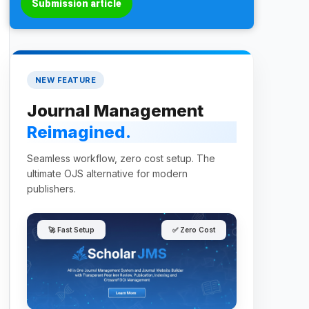
Submission article
NEW FEATURE
Journal Management
Reimagined.
Seamless workflow, zero cost setup. The
ultimate OJS alternative for modern
publishers.
🚀 Fast Setup
✅ Zero Cost