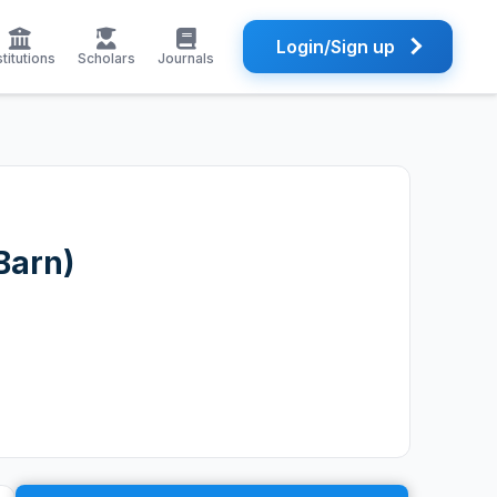
Login/Sign up
stitutions
Scholars
Journals
Barn)