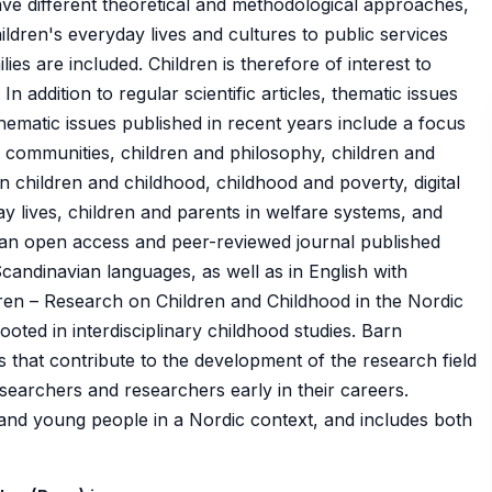
ave different theoretical and methodological approaches,
ldren's everyday lives and cultures to public services
ies are included. Children is therefore of interest to
n addition to regular scientific articles, thematic issues
hematic issues published in recent years include a focus
's communities, children and philosophy, children and
n children and childhood, childhood and poverty, digital
y lives, children and parents in welfare systems, and
is an open access and peer-reviewed journal published
 Scandinavian languages, as well as in English with
dren – Research on Children and Childhood in the Nordic
 rooted in interdisciplinary childhood studies. Barn
les that contribute to the development of the research field
searchers and researchers early in their careers.
 and young people in a Nordic context, and includes both