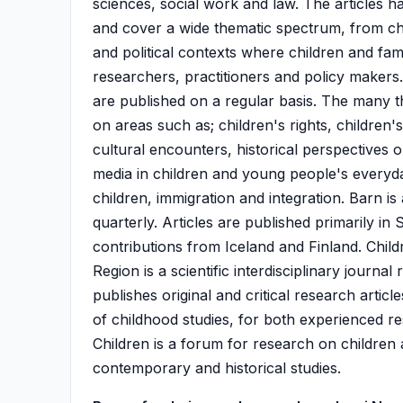
sciences, social work and law. The articles h
and cover a wide thematic spectrum, from chi
and political contexts where children and famil
researchers, practitioners and policy makers. I
are published on a regular basis. The many t
on areas such as; children's rights, children
cultural encounters, historical perspectives o
media in children and young people's everyda
children, immigration and integration. Barn 
quarterly. Articles are published primarily in
contributions from Iceland and Finland. Chil
Region is a scientific interdisciplinary journal
publishes original and critical research artic
of childhood studies, for both experienced re
Children is a forum for research on children
contemporary and historical studies.