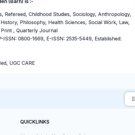
n (Barn) is :-
, Refereed, Childhood Studies, Sociology, Anthropology,
History, Philosophy, Health Sciences, Social Work, Law,
 Print , Quarterly Journal
ISSN: 0800-1669, E-ISSN: 2535-5449, Established:
bMed, UGC CARE
QUICKLINKS