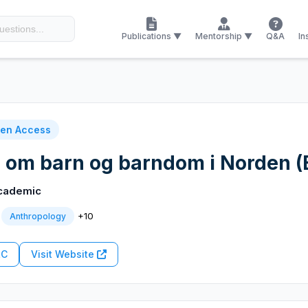
Publications ▼
Mentorship ▼
Q&A
In
en Access
g om barn og barndom i Norden (
cademic
+10
Anthropology
RC
Visit Website