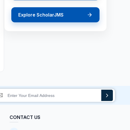
Explore ScholarJMS
CONTACT US