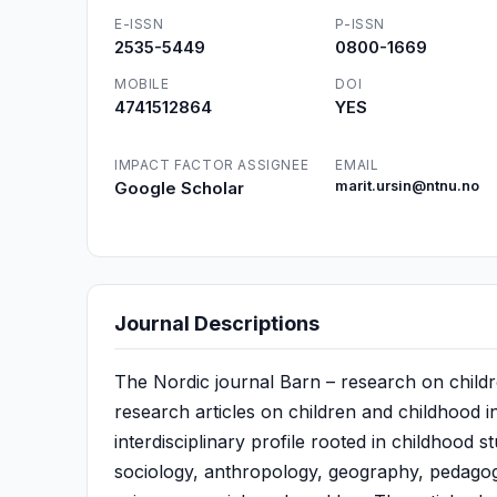
E-ISSN
P-ISSN
2535-5449
0800-1669
MOBILE
DOI
4741512864
YES
IMPACT FACTOR ASSIGNEE
EMAIL
Google Scholar
marit.ursin@ntnu.no
Journal Descriptions
The Nordic journal Barn – research on childr
research articles on children and childhood i
interdisciplinary profile rooted in childhood s
sociology, anthropology, geography, pedagogy