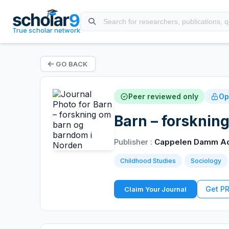
True scholar network
GO BACK
Peer reviewed only
Op
Barn – forsknin
Publisher :
Cappelen Damm A
Childhood Studies
Sociology
Get P
Claim Your Journal