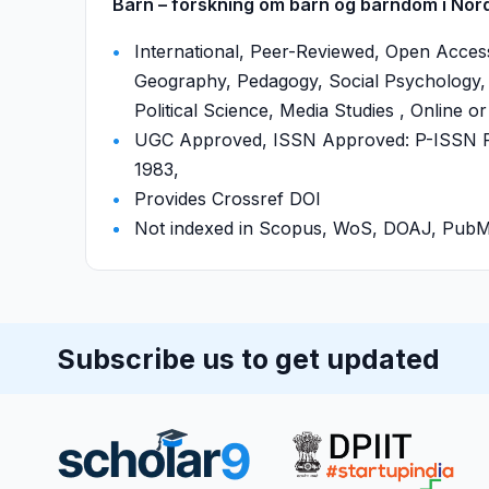
Barn – forskning om barn og barndom i Norde
International, Peer-Reviewed, Open Access
Geography, Pedagogy, Social Psychology, 
Political Science, Media Studies , Online or
UGC Approved, ISSN Approved: P-ISSN P-
1983,
Provides Crossref DOI
Not indexed in Scopus, WoS, DOAJ, Pu
Subscribe us to get updated