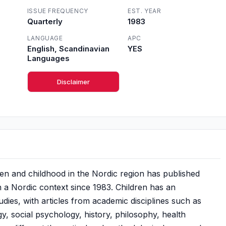
ISSUE FREQUENCY
EST. YEAR
Quarterly
1983
LANGUAGE
APC
English, Scandinavian
YES
Languages
Disclaimer
en and childhood in the Nordic region has published
n a Nordic context since 1983. Children has an
tudies, with articles from academic disciplines such as
, social psychology, history, philosophy, health