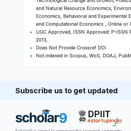
Technological Change and Growth; Politic
and Natural Resource Economics, Environ
Economics, Behavioral and Experimental E
and Computational Economics , Online or P
UGC Approved, ISSN Approved: P-ISSN P-
2013,
Does Not Provide Crossref DOI
Not indexed in Scopus, WoS, DOAJ, Pu
Subscribe us to get updated
Scholar9 is aiming to empower the research community