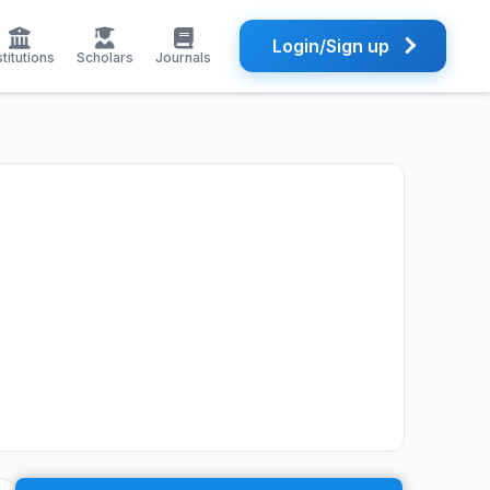
Login/Sign up
stitutions
Scholars
Journals