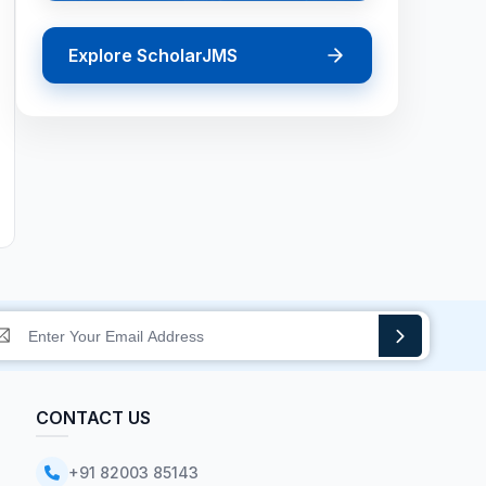
Explore ScholarJMS
CONTACT US
+91 82003 85143