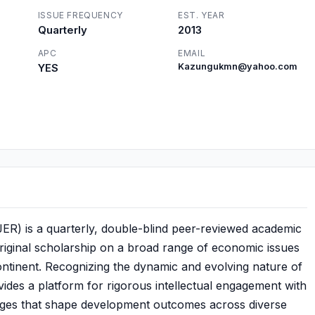
ISSUE FREQUENCY
EST. YEAR
Quarterly
2013
APC
EMAIL
YES
Kazungukmn@yahoo.com
R) is a quarterly, double-blind peer-reviewed academic
original scholarship on a broad range of economic issues
 continent. Recognizing the dynamic and evolving nature of
ides a platform for rigorous intellectual engagement with
lenges that shape development outcomes across diverse