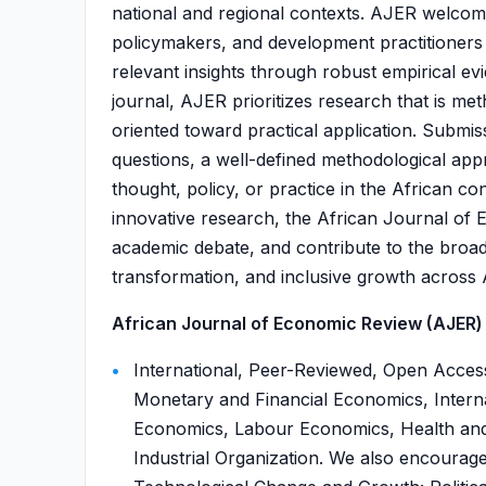
national and regional contexts. AJER welcom
policymakers, and development practitioners 
relevant insights through robust empirical e
journal, AJER prioritizes research that is met
oriented toward practical application. Submis
questions, a well-defined methodological app
thought, policy, or practice in the African co
innovative research, the African Journal of 
academic debate, and contribute to the broa
transformation, and inclusive growth across A
African Journal of Economic Review (AJER) i
International, Peer-Reviewed, Open Acce
Monetary and Financial Economics, Inter
Economics, Labour Economics, Health an
Industrial Organization. We also encourage