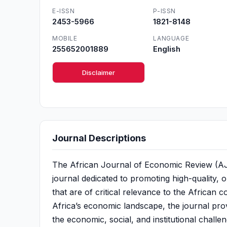
E-ISSN
P-ISSN
2453-5966
1821-8148
MOBILE
LANGUAGE
255652001889
English
Disclaimer
Journal Descriptions
The African Journal of Economic Review (AJE
journal dedicated to promoting high-quality, 
that are of critical relevance to the African
Africa’s economic landscape, the journal prov
the economic, social, and institutional chal