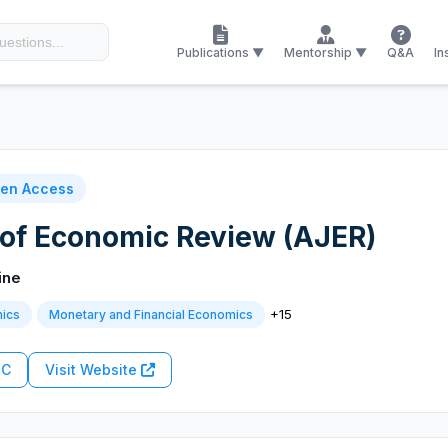
Publications ▼
Mentorship ▼
Q&A
In
en Access
 of Economic Review (AJER)
ine
+15
ics
Monetary and Financial Economics
RC
Visit Website