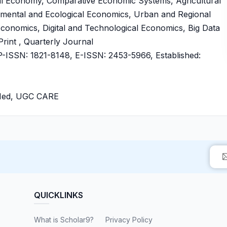
al Economy, Comparative Economic Systems, Agricultural
mental and Ecological Economics, Urban and Regional
conomics, Digital and Technological Economics, Big Data
rint , Quarterly Journal
ISSN: 1821-8148, E-ISSN: 2453-5966, Established:
bMed, UGC CARE
QUICKLINKS
What is Scholar9?
Privacy Policy