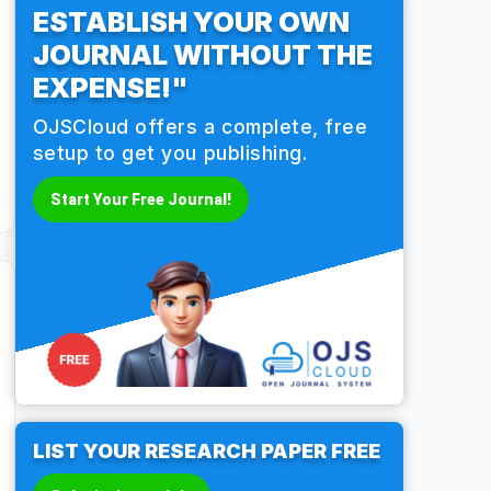
ESTABLISH YOUR OWN
JOURNAL WITHOUT THE
EXPENSE!"
OJSCloud offers a complete, free
setup to get you publishing.
Start Your Free Journal!
LIST YOUR RESEARCH PAPER FREE