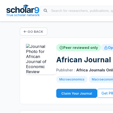
True scholar network
GO BACK
Peer reviewed only
Op
African Journal
Publisher :
Africa Journals Onl
Microeconomics
Macroeconom
Get P
Claim Your Journal