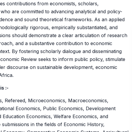
es contributions from economists, scholars,
who are committed to advancing analytical and policy-
vidence and sound theoretical frameworks. As an applied
hodologically rigorous, empirically substantiated, and
sions should demonstrate a clear articulation of research
roach, and a substantive contribution to economic
ntext. By fostering scholarly dialogue and disseminating
Economic Review seeks to inform public policy, stimulate
der discourse on sustainable development, economic
frica.
s :-
ss, Refereed, Microeconomics, Macroeconomics,
national Economics, Public Economics, Development
d Education Economics, Welfare Economics, and
 submissions in the fields of Economic History,