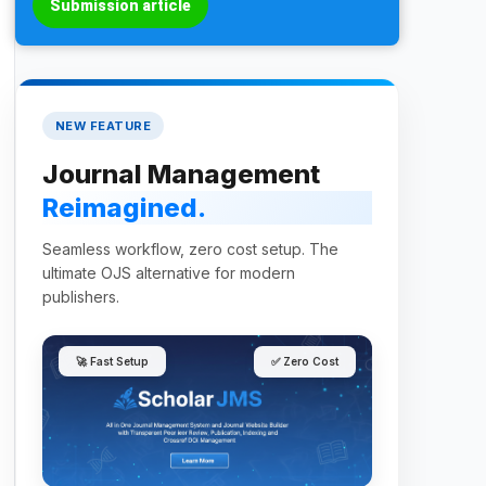
Submission article
NEW FEATURE
Journal Management
Reimagined.
Seamless workflow, zero cost setup. The
ultimate OJS alternative for modern
publishers.
🚀 Fast Setup
✅ Zero Cost