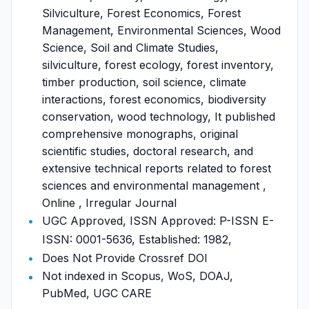
Silviculture, Forest Economics, Forest
Management, Environmental Sciences, Wood
Science, Soil and Climate Studies,
silviculture, forest ecology, forest inventory,
timber production, soil science, climate
interactions, forest economics, biodiversity
conservation, wood technology, It published
comprehensive monographs, original
scientific studies, doctoral research, and
extensive technical reports related to forest
sciences and environmental management ,
Online , Irregular Journal
UGC Approved, ISSN Approved: P-ISSN E-
ISSN: 0001-5636, Established: 1982,
Does Not Provide Crossref DOI
Not indexed in Scopus, WoS, DOAJ,
PubMed, UGC CARE