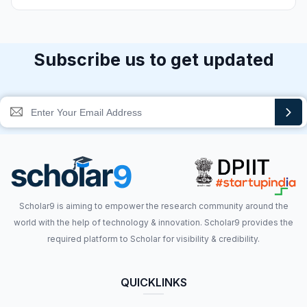
Subscribe us to get updated
Scholar9 is aiming to empower the research community around the
world with the help of technology & innovation. Scholar9 provides the
required platform to Scholar for visibility & credibility.
QUICKLINKS