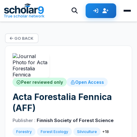
True scholar network
GO BACK
Peer reviewed only
Open Access
Acta Forestalia Fennica
(AFF)
Publisher :
Finnish Society of Forest Science
+18
Forestry
Forest Ecology
Silviculture