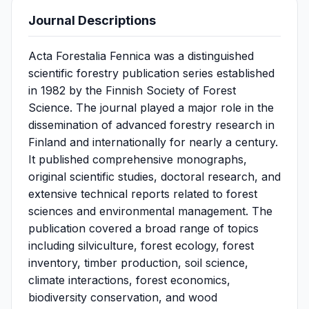
Journal Descriptions
Acta Forestalia Fennica was a distinguished
scientific forestry publication series established
in 1982 by the Finnish Society of Forest
Science. The journal played a major role in the
dissemination of advanced forestry research in
Finland and internationally for nearly a century.
It published comprehensive monographs,
original scientific studies, doctoral research, and
extensive technical reports related to forest
sciences and environmental management. The
publication covered a broad range of topics
including silviculture, forest ecology, forest
inventory, timber production, soil science,
climate interactions, forest economics,
biodiversity conservation, and wood