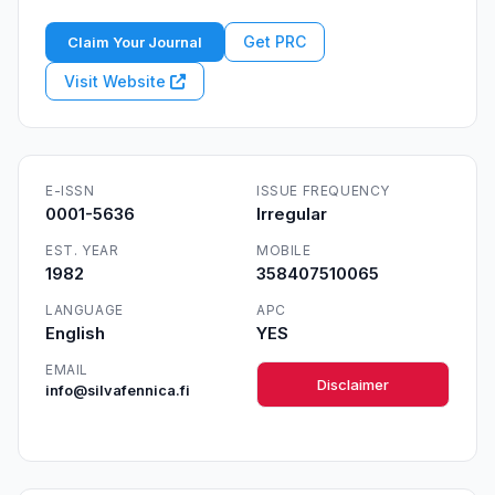
Get PRC
Claim Your Journal
Visit Website
E-ISSN
ISSUE FREQUENCY
0001-5636
Irregular
EST. YEAR
MOBILE
1982
358407510065
LANGUAGE
APC
English
YES
EMAIL
Disclaimer
info@silvafennica.fi