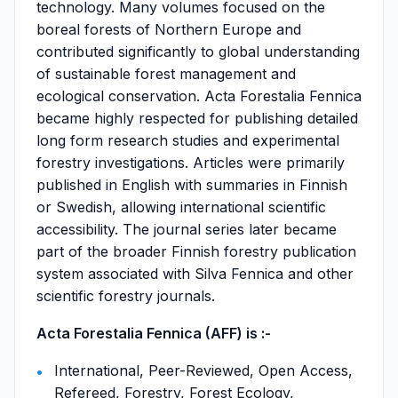
technology. Many volumes focused on the
boreal forests of Northern Europe and
contributed significantly to global understanding
of sustainable forest management and
ecological conservation. Acta Forestalia Fennica
became highly respected for publishing detailed
long form research studies and experimental
forestry investigations. Articles were primarily
published in English with summaries in Finnish
or Swedish, allowing international scientific
accessibility. The journal series later became
part of the broader Finnish forestry publication
system associated with Silva Fennica and other
scientific forestry journals.
Acta Forestalia Fennica (AFF) is :-
International, Peer-Reviewed, Open Access,
Refereed, Forestry, Forest Ecology,